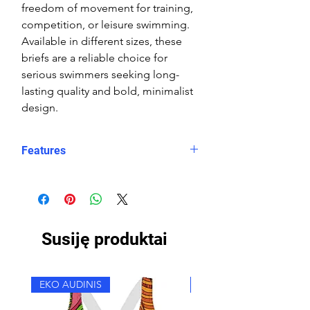
freedom of movement for training,
competition, or leisure swimming.
Available in different sizes, these
briefs are a reliable choice for
serious swimmers seeking long-
lasting quality and bold, minimalist
design.
Features
Fit: streamlined comfort
Material: Double Layer Chlorine-
proof, high-performance Carvico
Sydney Eco fabric
Susiję produktai
Features: Quick-drying, durable,
breathable fabric, fade-resistant
Uses: Ideal for swimming, water
EKO AUDINIS
EKO AUDINIS
sports, or leisure wear
Waist: Elasticated waistband with