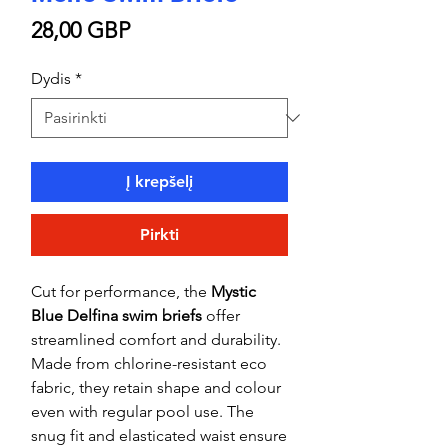
Price
28,00 GBP
Dydis
*
Į krepšelį
Pirkti
Cut for performance, the
Mystic
Blue Delfina swim briefs
offer
streamlined comfort and durability.
Made from chlorine-resistant eco
fabric, they retain shape and colour
even with regular pool use. The
snug fit and elasticated waist ensure