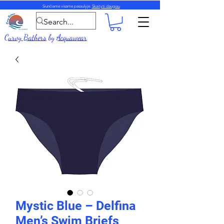
Siunčiame visame pasaulyje.
Skaityti daugiau
Curvy Bathers
by
Acquawear
Mystic Blue – Delfina
Men’s Swim Briefs