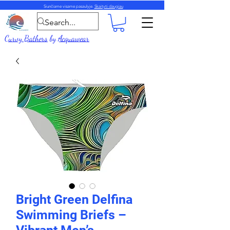
Siunčiame visame pasaulyje.
Skaityti daugiau
Curvy Bathers
by
Acquawear
Bright Green Delfina
Swimming Briefs –