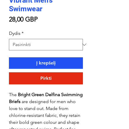
Vibrant Men’s
Swimwear
Price
28,00 GBP
Dydis
*
Į krepšelį
Pirkti
The
Bright Green Delfina Swimming
Briefs
are designed for men who
love to stand out. Made from
chlorine-resistant fabric, they retain
their bold green colour and shape