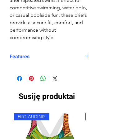
after repeated swims. Perfect for
competitive swimming, water polo,
or casual poolside fun, these briefs
provide a secure fit, comfort, and
performance without
compromising style.
Features
Fit: streamlined comfort
Material: Double Layer Chlorine-
proof, high-performance Carvico
XLance Eco fabric
Susiję produktai
Features: Quick-drying, durable,
breathable fabric, fade-resistant
Uses: Ideal for swimming, water
EKO AUDINIS
EKO AUDINIS
sports, or leisure wear
Waist: Elasticated waistband with
adjustable drawstring