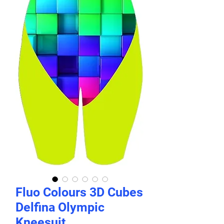
Fluo Colours 3D Cubes
Delfina Olympic
Kneesuit