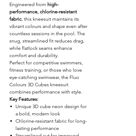
Engineered from
high-
performance, chlorine-resistant
fabric
, this kneesuit maintains its
vibrant colours and shape even after
countless sessions in the pool. The
snug, streamlined fit reduces drag,
while flatlock seams enhance
comfort and durability.
Perfect for competitive swimmers,
fitness training, or those who love
eye-catching swimwear, the Fluo
Colours 3D Cubes kneesuit
combines performance with style.
Key Features:
Unique 3D cube neon design for
a bold, modern look
Chlorine-resistant fabric for long-
lasting performance
Streamlined cut for improved