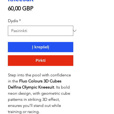
Price
60,00 GBP
Dydis
*
Į krepšelį
Pirkti
Step into the pool with confidence
in the
Fluo Colours 3D Cubes
Delfina Olympic Kneesuit
. Its bold
neon design, with geometric cube
patterns in striking 3D effect,
ensures you’ll stand out while
training or racing.