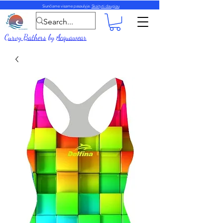
Siunčiame visame pasaulyje.
Skaityti daugiau
Curvy Bathers
by
Acquawear