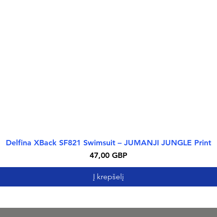
Delfina XBack SF821 Swimsuit – JUMANJI JUNGLE Print
Greita peržiūra
Kaina
47,00 GBP
Į krepšelį