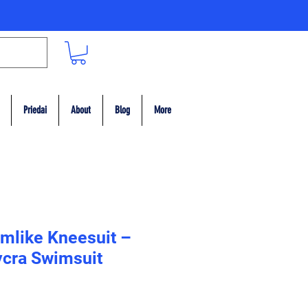
Priedai
About
Blog
More
mlike Kneesuit –
Lycra Swimsuit
ce