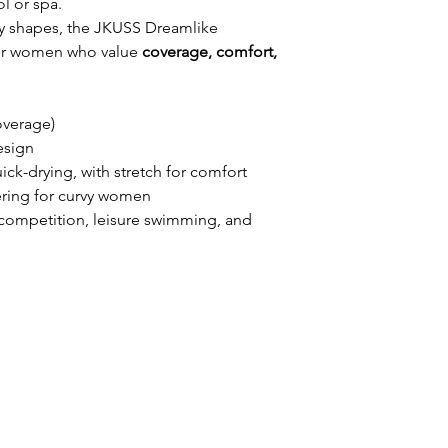
l or spa.
dy shapes, the JKUSS Dreamlike
 for women who value
coverage, comfort,
overage)
esign
uick-drying, with stretch for comfort
tering for curvy women
el competition, leisure swimming, and