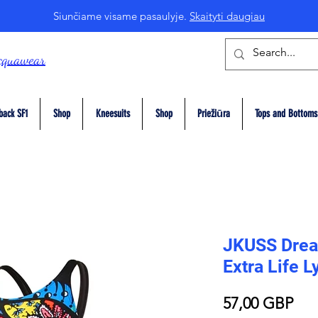
Siunčiame visame pasaulyje.
Skaityti daugiau
cquawear
back SF1
Shop
Kneesuits
Shop
Priežiūra
Tops and Bottoms
JKUSS Drea
Extra Life 
Pri
57,00 GBP