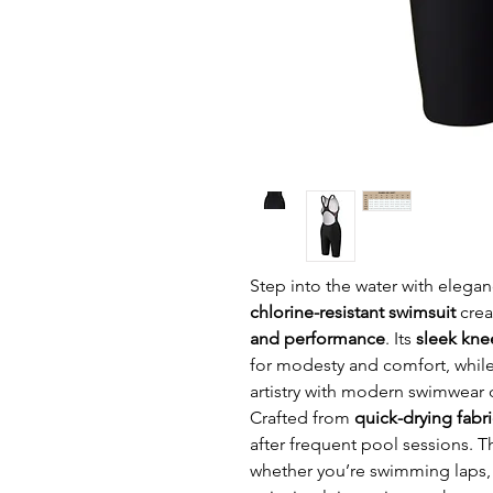
Step into the water with elegan
chlorine-resistant swimsuit
crea
and performance
. Its
sleek kne
for modesty and comfort, whil
artistry with modern swimwear 
Crafted from
quick-drying fabri
after frequent pool sessions. 
whether you’re swimming laps, 