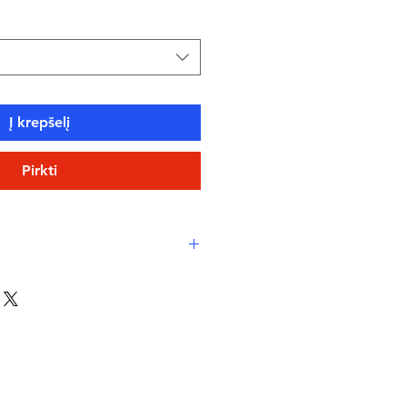
Į krepšelį
Pirkti
see the chart included in the
d advise you to ask for
ome designs in the collections
gger than the recommended