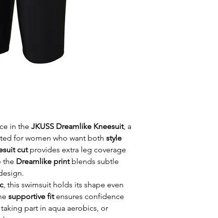
ce in the
JKUSS Dreamlike Kneesuit
, a
ted for women who want both
style
esuit cut
provides extra leg coverage
e the
Dreamlike print
blends subtle
design.
c
, this swimsuit holds its shape even
The
supportive fit
ensures confidence
taking part in aqua aerobics, or