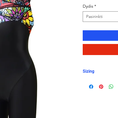
Dydis
*
Pasirinkti
Sizing
For sizing, please 
item photos. I woul
measurements as s
are smaller or bi
size.