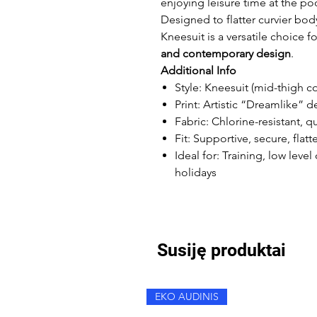
enjoying leisure time at the poo
Designed to flatter curvier bo
Kneesuit is a versatile choice
and contemporary design
.
Additional Info
Style: Kneesuit (mid-thigh c
Print: Artistic “Dreamlike” d
Fabric: Chlorine-resistant, q
Fit: Supportive, secure, flat
Ideal for: Training, low lev
holidays
Susiję produktai
EKO AUDINIS