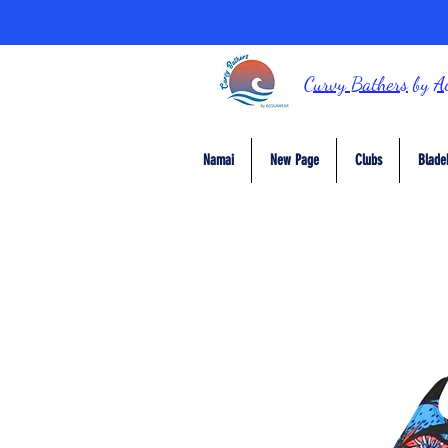
Curvy Bathers
by
A
Namai
New Page
Clubs
Blade