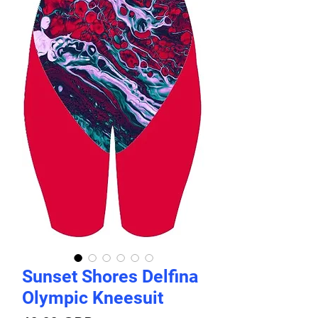
Sunset Shores Delfina
Olympic Kneesuit