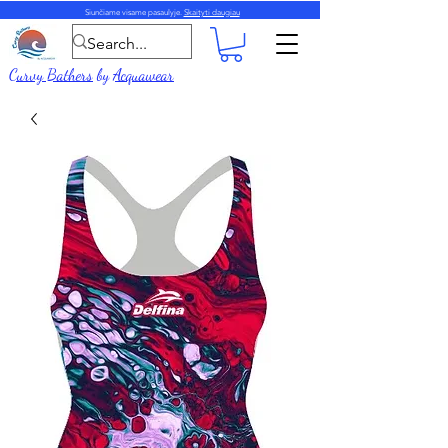
Siunčiame visame pasaulyje.
Skaityti daugiau
Curvy Bathers
by
Acquawear