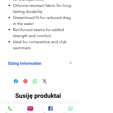
Chlorine-resistant fabric for long-
lasting durability
Streamlined fit for reduced drag
in the water
Reinforced seams for added
strength and comfort
Ideal for competitive and club
swimmers
Sizing Information
Please check
the measurement chart, which
shows clearly that the Delfina
kneesuits are smaller sized than the
Susiję produktai
rest of the Delfina swimsuits, so you
need to buy them at least 2 sizes
up.
EKO AUDINIS
EKO AUDINIS