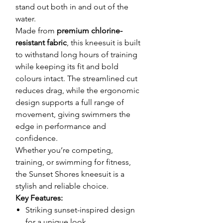
stand out both in and out of the
water.
Made from
premium chlorine-
resistant fabric
, this kneesuit is built
to withstand long hours of training
while keeping its fit and bold
colours intact. The streamlined cut
reduces drag, while the ergonomic
design supports a full range of
movement, giving swimmers the
edge in performance and
confidence.
Whether you’re competing,
training, or swimming for fitness,
the Sunset Shores kneesuit is a
stylish and reliable choice.
Key Features:
Striking sunset-inspired design
for a unique look