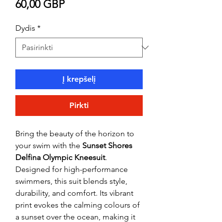
Price
60,00 GBP
Dydis
*
Į krepšelį
Pirkti
Bring the beauty of the horizon to
your swim with the
Sunset Shores
Delfina Olympic Kneesuit
.
Designed for high-performance
swimmers, this suit blends style,
durability, and comfort. Its vibrant
print evokes the calming colours of
a sunset over the ocean, making it