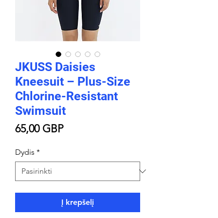
JKUSS Daisies
Kneesuit – Plus-Size
Chlorine-Resistant
Swimsuit
Price
65,00 GBP
Dydis
*
Į krepšelį