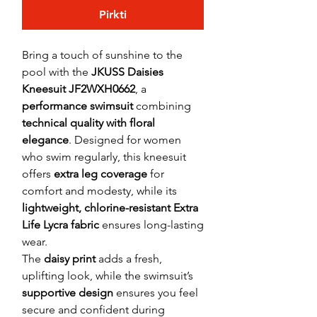
Pirkti
Bring a touch of sunshine to the
pool with the
JKUSS Daisies
Kneesuit JF2WXH0662
, a
performance swimsuit
combining
technical quality with floral
elegance
. Designed for women
who swim regularly, this kneesuit
offers
extra leg coverage
for
comfort and modesty, while its
lightweight, chlorine-resistant Extra
Life Lycra fabric
ensures long-lasting
wear.
The
daisy print
adds a fresh,
uplifting look, while the swimsuit’s
supportive design
ensures you feel
secure and confident during