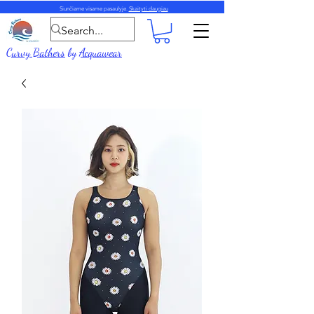
Siunčiame visame pasaulyje.
Skaityti daugiau
Curvy Bathers
by
Acquawear