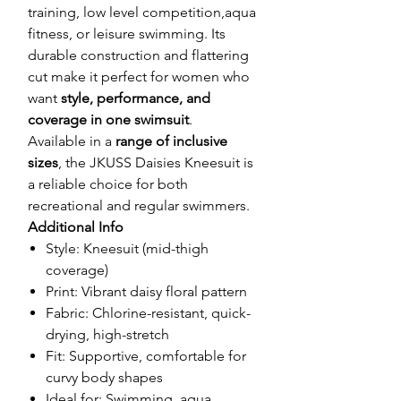
training, low level competition,aqua
fitness, or leisure swimming. Its
durable construction and flattering
cut make it perfect for women who
want
style, performance, and
coverage in one swimsuit
.
Available in a
range of inclusive
sizes
, the JKUSS Daisies Kneesuit is
a reliable choice for both
recreational and regular swimmers.
Additional Info
Style: Kneesuit (mid-thigh
coverage)
Print: Vibrant daisy floral pattern
Fabric: Chlorine-resistant, quick-
drying, high-stretch
Fit: Supportive, comfortable for
curvy body shapes
Ideal for: Swimming, aqua