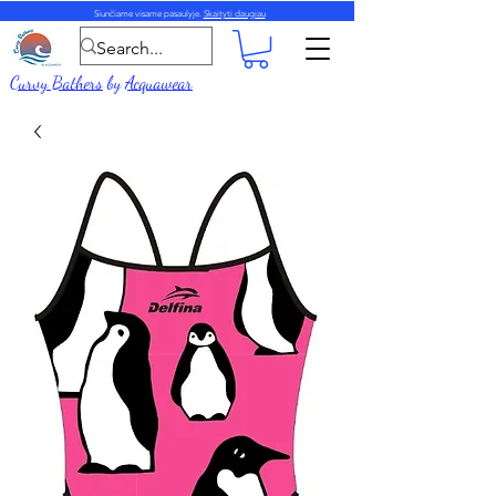
Siunčiame visame pasaulyje.
Skaityti daugiau
Curvy Bathers
by
Acquawear