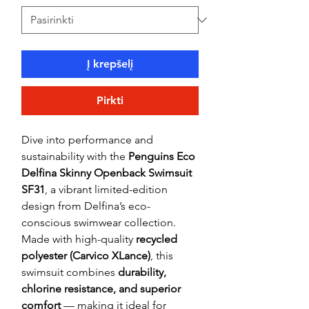
Į krepšelį
Pirkti
Dive into performance and
sustainability with the
Penguins Eco
Delfina Skinny Openback Swimsuit
SF31
, a vibrant limited-edition
design from Delfina’s eco-
conscious swimwear collection.
Made with high-quality
recycled
polyester (Carvico XLance)
, this
swimsuit combines
durability,
chlorine resistance, and superior
comfort
— making it ideal for