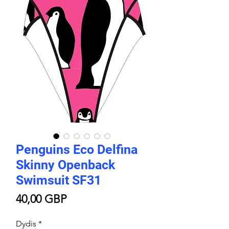
Penguins Eco Delfina
Skinny Openback
Swimsuit SF31
Price
40,00 GBP
Dydis
*