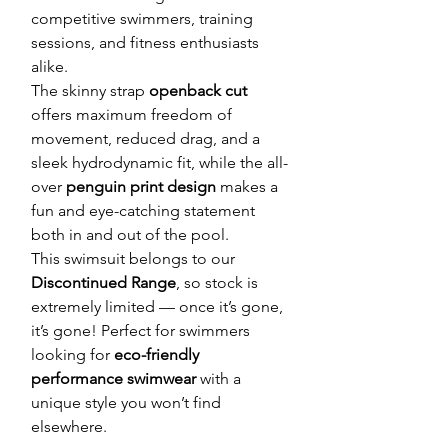
competitive swimmers, training
sessions, and fitness enthusiasts
alike.
The skinny strap
openback cut
offers maximum freedom of
movement, reduced drag, and a
sleek hydrodynamic fit, while the all-
over
penguin print design
makes a
fun and eye-catching statement
both in and out of the pool.
This swimsuit belongs to our
Discontinued Range
, so stock is
extremely limited — once it’s gone,
it’s gone! Perfect for swimmers
looking for
eco-friendly
performance swimwear
with a
unique style you won’t find
elsewhere.