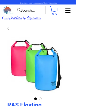
Siunčiame visame pasaulyje.
Skaityti daugiau
Curvy Bathers
by
Acquawear
RAS Floating