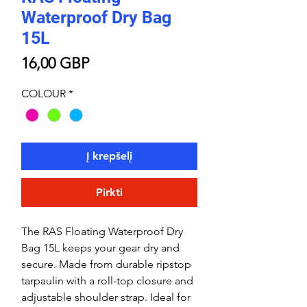
Waterproof Dry Bag
15L
Price
16,00 GBP
COLOUR
*
Į krepšelį
Pirkti
The RAS Floating Waterproof Dry
Bag 15L keeps your gear dry and
secure. Made from durable ripstop
tarpaulin with a roll-top closure and
adjustable shoulder strap. Ideal for