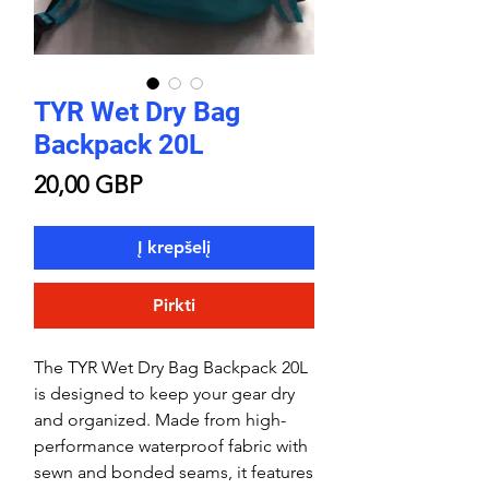
TYR Wet Dry Bag
Backpack 20L
Price
20,00 GBP
Į krepšelį
Pirkti
The TYR Wet Dry Bag Backpack 20L
is designed to keep your gear dry
and organized. Made from high-
performance waterproof fabric with
sewn and bonded seams, it features