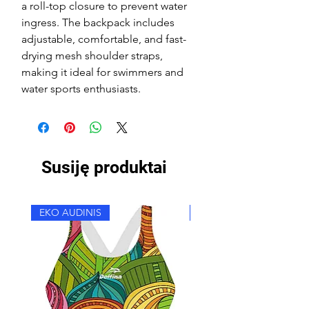
a roll-top closure to prevent water
ingress. The backpack includes
adjustable, comfortable, and fast-
drying mesh shoulder straps,
making it ideal for swimmers and
water sports enthusiasts.
Susiję produktai
EKO AUDINIS
EKO AUDINIS