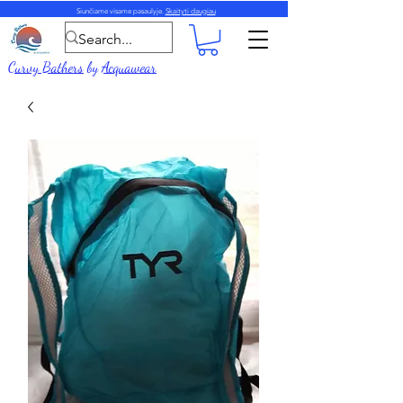
Siunčiame visame pasaulyje.
Skaityti daugiau
Curvy Bathers
by
Acquawear