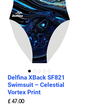
Delfina XBack SF821
Swimsuit – Celestial
Vortex Print
Price
£ 47.00