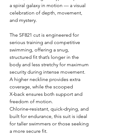
a spiral galaxy in motion — a visual
celebration of depth, movement,
and mystery.
The SF821 cut is engineered for
serious training and competitive
swimming, offering a snug,
structured fit that’s longer in the
body and less stretchy for maximum
security during intense movement.
A higher neckline provides extra
coverage, while the scooped
X‑back ensures both support and
freedom of motion.
Chlorine‑resistant, quick‑drying, and
built for endurance, this suit is ideal
for taller swimmers or those seeking
a more secure fit.