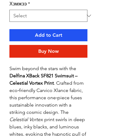
Хэмжээ
*
Add to Cart
Buy Now
Swim beyond the stars with the
Delfina XBack SF821 Swimsuit –
Celestial Vortex Print
. Crafted from
eco‑friendly Carvico Xlance fabric,
this performance one‑piece fuses
sustainable innovation with a
striking cosmic design. The
Celestial Vortex
print swirls in deep
blues, inky blacks, and luminous
whites, evoking the hypnotic pull of