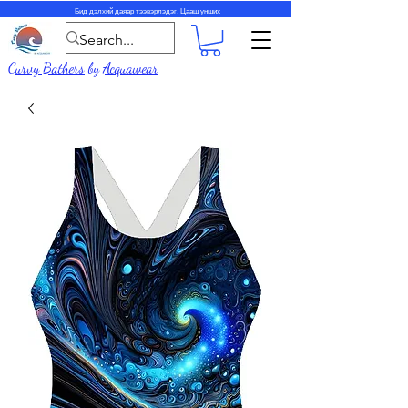
Бид дэлхий даяар тээвэрлэдэг.
Цааш унших
Curvy Bathers
by
Acquawear