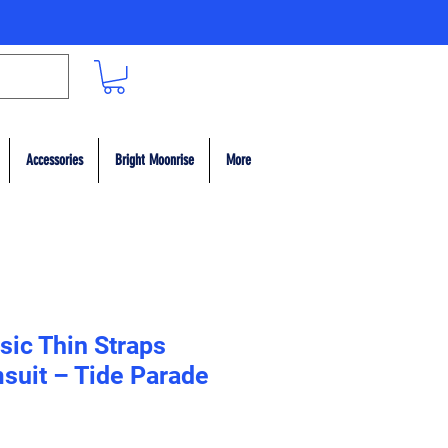
Accessories
Bright Moonrise
More
sic Thin Straps
suit – Tide Parade