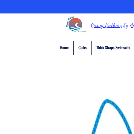
Curvy Bathers
by
A
Home
Clubs
Thick Straps Swimsuits