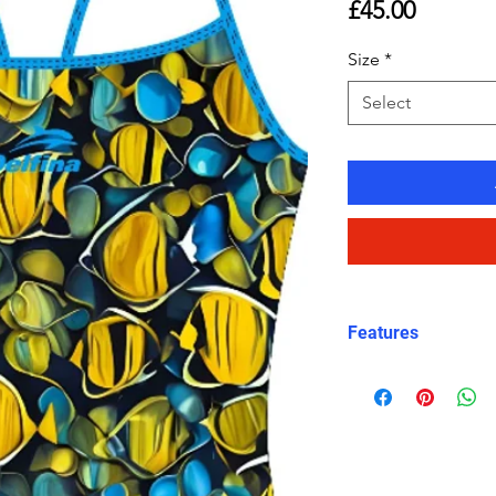
Price
£45.00
Size
*
Select
Features
Eco fabric Carv
high‑performance
Tropical
fish pri
black tones
Marine-‑inspire