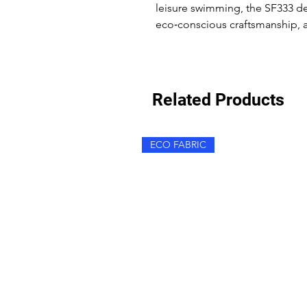
leisure swimming, the SF333 de
eco‑conscious craftsmanship, an
Related Products
ECO FABRIC