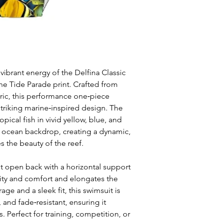
 vibrant energy of the Delfina Classic
he Tide Parade print. Crafted from
bric, this performance one‑piece
striking marine‑inspired design. The
ropical fish in vivid yellow, blue, and
p ocean backdrop, creating a dynamic,
s the beauty of the reef.
ut open back with a horizontal support
ity and comfort and elongates the
age and a sleek fit, this swimsuit is
, and fade‑resistant, ensuring it
ks. Perfect for training, competition, or