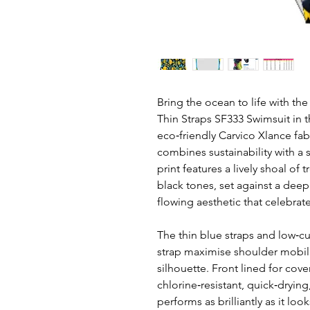
Bring the ocean to life with the
Thin Straps SF333 Swimsuit in t
eco‑friendly Carvico Xlance fa
combines sustainability with a 
print features a lively shoal of t
black tones, set against a dee
flowing aesthetic that celebrate
The thin blue straps and low‑c
strap maximise shoulder mobil
silhouette. Front lined for cover
chlorine‑resistant, quick‑drying
performs as brilliantly as it loo