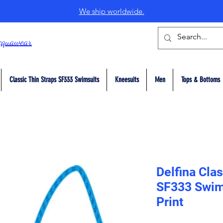
We ship worldwide.
cquawear
Classic Thin Straps SF333 Swimsuits
Kneesuits
Men
Tops & Bottoms
Delfina Clas
SF333 Swim
Print