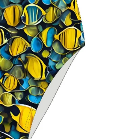
composition
Classic thin stra
maximum should
Open‑back swim
range of motio
Chlorine‑resista
durability
Fade‑resistant 
over time
Ideal for
trainin
swimming
Delfina swimwe
worldwide