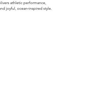
livers athletic performance,
d joyful, ocean‑inspired style.