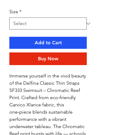
Size
*
Add to Cart
Buy Now
Immerse yourself in the vivid beauty
of the Delfina Classic Thin Straps
SF333 Swimsuit – Chromatic Reef
Print. Crafted from eco‑friendly
Carvico Xlance fabric, this
one‑piece blends sustainable
performance with a vibrant
underwater tableau. The Chromatic
Reef print bursts with life — schools