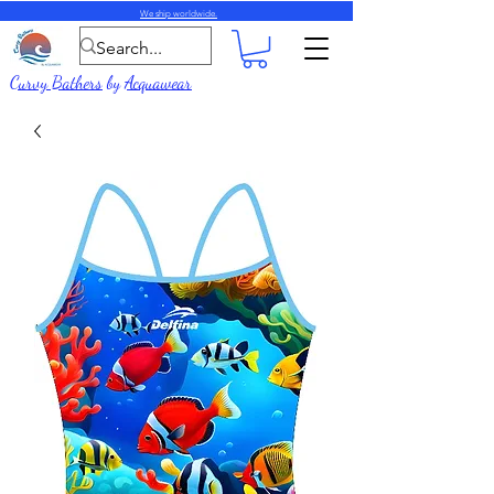
We ship worldwide.
Curvy Bathers
by
Acquawear