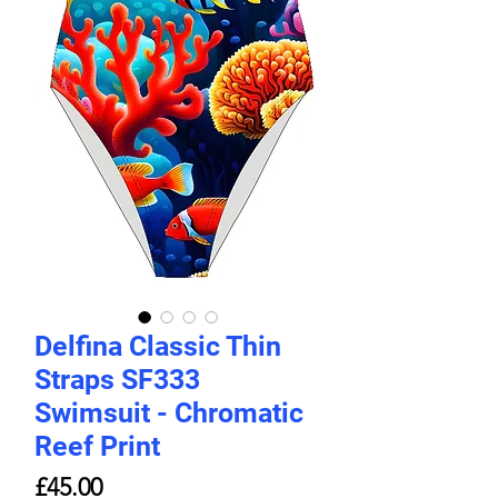
Delfina Classic Thin
Straps SF333
Swimsuit - Chromatic
Reef Print
Price
£45.00