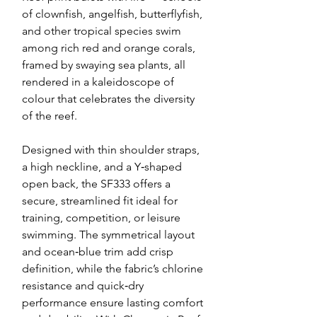
of clownfish, angelfish, butterflyfish,
and other tropical species swim
among rich red and orange corals,
framed by swaying sea plants, all
rendered in a kaleidoscope of
colour that celebrates the diversity
of the reef.
Designed with thin shoulder straps,
a high neckline, and a Y‑shaped
open back, the SF333 offers a
secure, streamlined fit ideal for
training, competition, or leisure
swimming. The symmetrical layout
and ocean‑blue trim add crisp
definition, while the fabric’s chlorine
resistance and quick‑dry
performance ensure lasting comfort