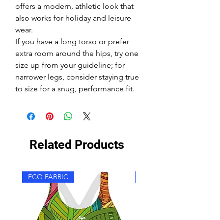
offers a modern, athletic look that
also works for holiday and leisure
wear.
If you have a long torso or prefer
extra room around the hips, try one
size up from your guideline; for
narrower legs, consider staying true
to size for a snug, performance fit.
Related Products
ECO FABRIC
ECO FABRIC