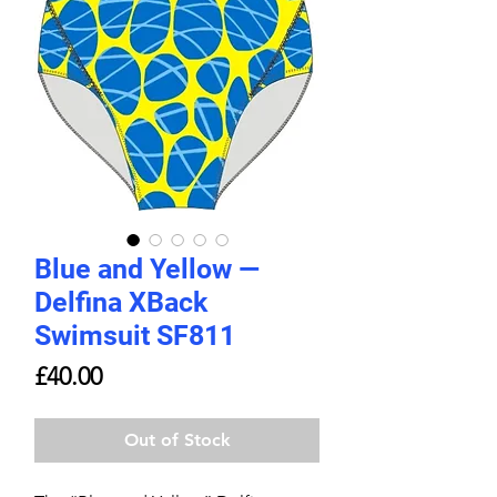
Blue and Yellow —
Delfina XBack
Swimsuit SF811
Price
£40.00
Out of Stock