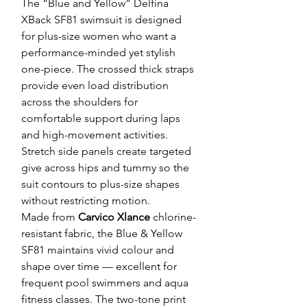
The “Blue and Yellow” Delfina
XBack SF81 swimsuit is designed
for plus-size women who want a
performance-minded yet stylish
one-piece. The crossed thick straps
provide even load distribution
across the shoulders for
comfortable support during laps
and high-movement activities.
Stretch side panels create targeted
give across hips and tummy so the
suit contours to plus-size shapes
without restricting motion.
Made from
Carvico Xlance
chlorine-
resistant fabric, the Blue & Yellow
SF81 maintains vivid colour and
shape over time — excellent for
frequent pool swimmers and aqua
fitness classes. The two-tone print