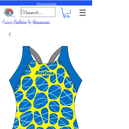
We ship worldwide.
Curvy Bathers
by
Acquawear