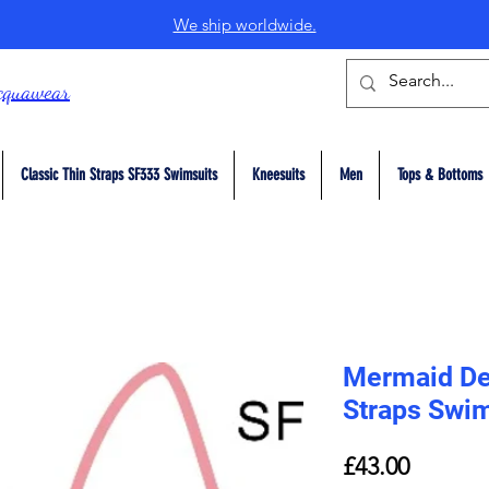
We ship worldwide.
cquawear
Classic Thin Straps SF333 Swimsuits
Kneesuits
Men
Tops & Bottoms
Mermaid Del
Straps Swi
Price
£43.00