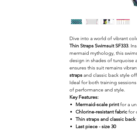
Dive into a world of vibrant col
Thin Straps Swimsuit SF333
. In
mermaid mythology, this swimsu
design in shades of turquoise
ensures this suit remains vibran
straps
and classic back style off
Ideal for both training sessions
of performance and style.
Key Features:
Mermaid-scale print
for a un
Chlorine-resistant fabric
for 
Thin straps and classic back
Last piece - size 30