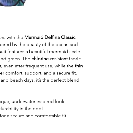
ors with the
Mermaid Delfina Classic
spired by the beauty of the ocean and
it features a beautiful mermaid-scale
 and green. The
chlorine-resistant
fabric
t, even after frequent use, while the
thin
er comfort, support, and a secure fit.
 and beach days, it’s the perfect blend
ique, underwater-inspired look
durability in the pool
for a secure and comfortable fit