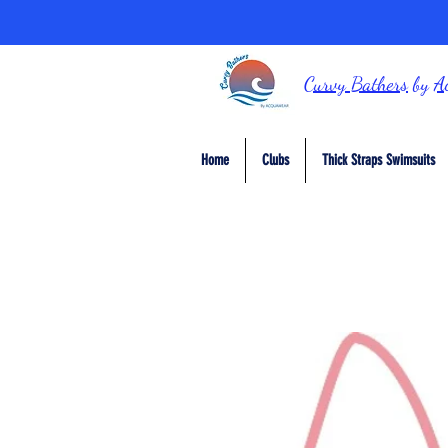
Curvy Bathers
by
A
Home
Clubs
Thick Straps Swimsuits