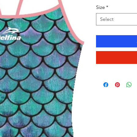
Size
*
Select