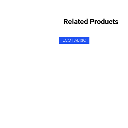
Related Products
ECO FABRIC