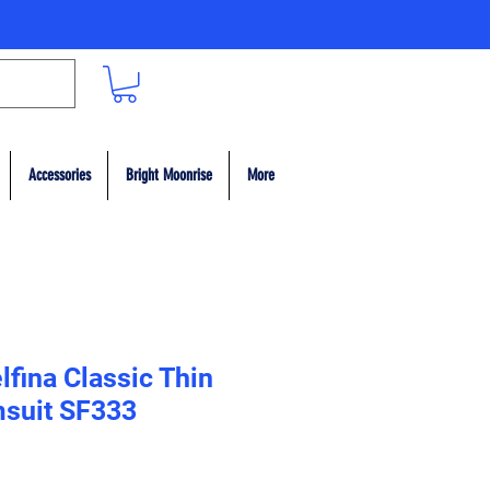
Accessories
Bright Moonrise
More
fina Classic Thin
msuit SF333