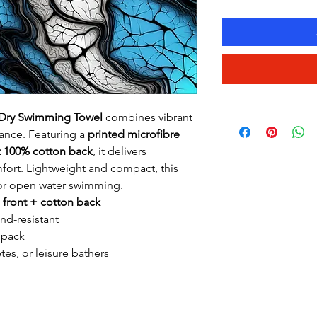
k-Dry Swimming Towel
combines vibrant
ance. Featuring a
printed microfibre
t 100% cotton back
, it delivers
rt. Lightweight and compact, this
, or open water swimming.
 front + cotton back
nd-resistant
 pack
tes, or leisure bathers