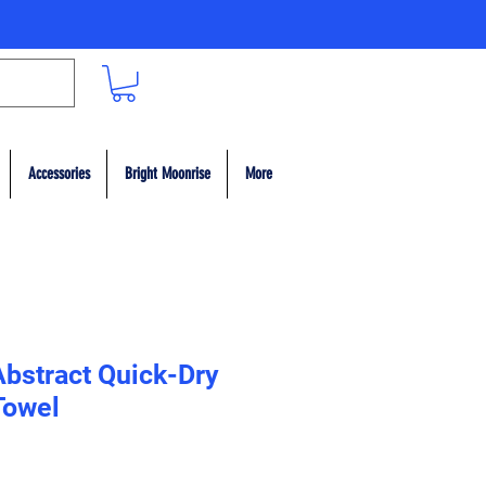
Accessories
Bright Moonrise
More
Abstract Quick-Dry
Towel