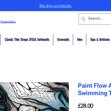
We ship worldwide.
cquawear
Classic Thin Straps SF333 Swimsuits
Kneesuits
Men
Tops & Bottoms
Paint Flow 
Swimming 
Price
£28.00