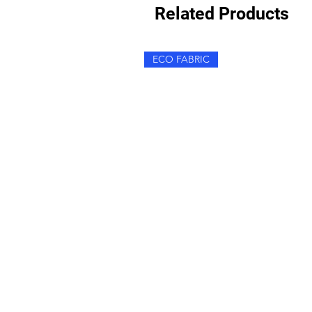
Related Products
ECO FABRIC