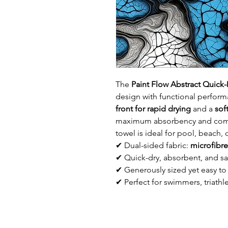
The
Paint Flow Abstract Quic
design with functional perform
front for rapid drying
and a
sof
maximum absorbency and comfo
towel is ideal for pool, beach
✔ Dual-sided fabric:
microfibre
✔ Quick-dry, absorbent, and sa
✔ Generously sized yet easy to
✔ Perfect for swimmers, triathle