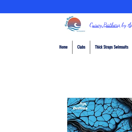
Curvy Bathers
by
A
Home
Clubs
Thick Straps Swimsuits