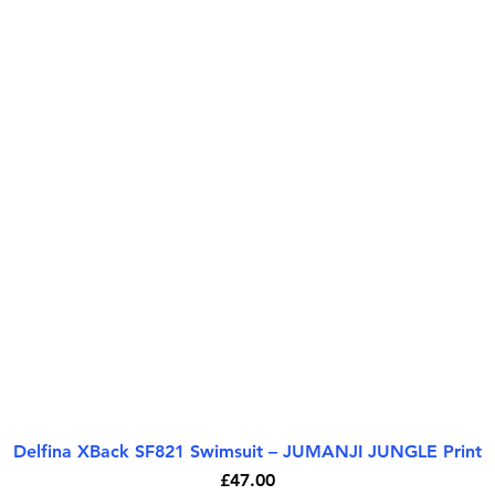
Delfina XBack SF821 Swimsuit – JUMANJI JUNGLE Print
Quick View
Price
£47.00