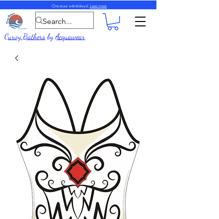
Ons stuur wêreldwyd.
Lees meer
Curvy Bathers
by
Acquawear