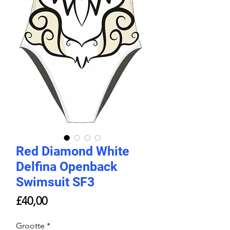
Red Diamond White
Delfina Openback
Swimsuit SF3
Price
£40,00
Grootte
*