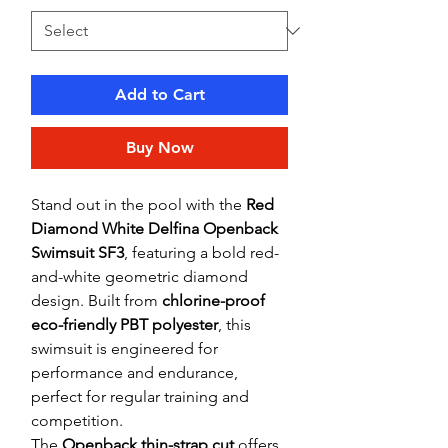
Add to Cart
Buy Now
Stand out in the pool with the
Red
Diamond White Delfina Openback
Swimsuit SF3
, featuring a bold red-
and-white geometric diamond
design. Built from
chlorine-proof
eco-friendly PBT polyester
, this
swimsuit is engineered for
performance and endurance,
perfect for regular training and
competition.
The
Openback thin-strap cut
offers