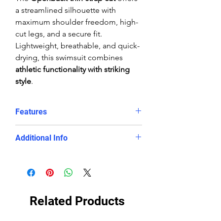
a streamlined silhouette with
maximum shoulder freedom, high-
cut legs, and a secure fit.
Lightweight, breathable, and quick-
drying, this swimsuit combines
athletic functionality with striking
style
.
Features
Red and white diamond
Additional Info
geometric print
Chlorine-proof, fade-resistant
Fabric:
100% Polyester (PBT) eco-
PBT fabric
fabric
Eco-conscious, long-lasting
Fit:
Performance, athletic
swimwear
streamlined fit
Related Products
Openback cut with thin straps for
Care:
Rinse in cool water, line dry
mobility
only