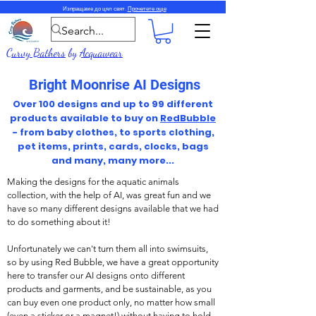
Изпращаме до цял свят.
Прочетете още
Curvy Bathers
by
Acquawear
Bright Moonrise AI Designs
Over 100 designs and up to 99 different
products available to buy on
RedBubble
- from baby clothes, to sports clothing,
pet items, prints, cards, clocks, bags
and many, many more...
Making the designs for the aquatic animals
collection, with the help of AI, was great fun and we
have so many different designs available that we had
to do something about it!
Unfortunately we can't turn them all into swimsuits,
so by using Red Bubble, we have a great opportunity
here to transfer our AI designs onto different
products and garments, and be sustainable, as you
can buy even one product only, no matter how small
(even a sticker or a magnet!) without having to hold