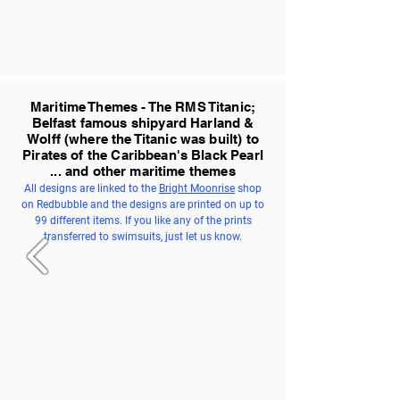
Maritime Themes - The RMS Titanic;
Belfast famous shipyard Harland &
Wolff (where the Titanic was built) to
Pirates of the Caribbean's Black Pearl
... and other maritime themes
All designs are linked to the
Bright Moonrise
shop
on Redbubble and the designs are printed on up to
99 different items. If you like any of the prints
transferred to swimsuits, just let us know.