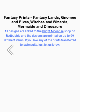
Fantasy Prints - Fantasy Lands, Gnomes
and Elves, Witches and Wizards,
Mermaids and Dinosaurs
All designs are linked to the
Bright Moonrise
shop on
Redbubble and the designs are printed on up to 99
different items. If you like any of the prints transferred
to swimsuits, just let us know.