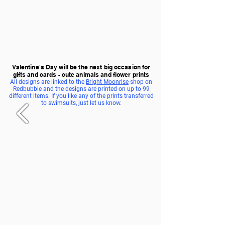
Valentine's Day will be the next big occasion for
gifts and cards - cute animals and flower prints
All designs are linked to the
Bright Moonrise
shop on
Redbubble and the designs are printed on up to 99
different items. If you like any of the prints transferred
to swimsuits, just let us know.