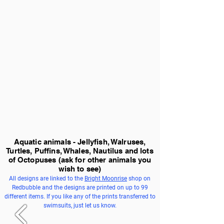
Aquatic animals - Jellyfish, Walruses,
Turtles, Puffins, Whales, Nautilus and lots
of Octopuses
(ask for other animals you
wish to see)
All designs are linked to the
Bright Moonrise
shop on
Redbubble and the designs are printed on up to 99
different items. If you like any of the prints transferred to
swimsuits, just let us know.