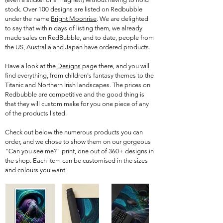
stock. Over 100 designs are listed on Redbubble
under the name
Bright Moonrise
. We are delighted
to say that within days of listing them, we already
made sales on RedBubble, and to date, people from
the US, Australia and Japan have ordered products.
Have a look at the
Designs
page there, and you will
find everything, from children's fantasy themes to the
Titanic and Northern Irish landscapes. The prices on
Redbubble are competitive and the good thing is
that they will custom make for you one piece of any
of the products listed.
Check out below the numerous products you can
order, and we chose to show them on our gorgeous
"Can you see me?" print, one out of 360+ designs in
the shop. Each item can be customised in the sizes
and colours you want.