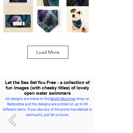
Load More
Let the Sea Set You Free - a collection of
fun images (with cheeky titles) of lovely
open water swimmers
All designs are linked to the
Bright Moonrise
shop on
Redbubble and the designs are printed on up to 99
different items. If you like any of the prints transferred to
swimsuits, just let us know.