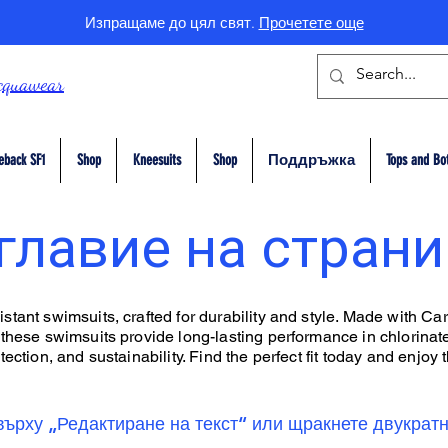
Изпращаме до цял свят.
Прочетете още
cquawear
eback SF1
Shop
Kneesuits
Shop
Поддръжка
Tops and Bo
главие на стран
tant swimsuits, crafted for durability and style. Made with Car
 these swimsuits provide long-lasting performance in chlorinate
ection, and sustainability. Find the perfect fit today and enjoy t
върху „Редактиране на текст“ или щракнете двукратн