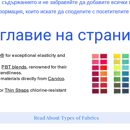
е съдържанието и не забравяйте да добавите всичк
ормация, които искате да споделите с посетителите 
главие на стран
e®
for exceptional elasticity and
d
PBT blends
, renowned for their
iendliness.
materials directly from
Carvico
.
or
Thin Straps
chlorine-resistant
Read About Types of Fabrics