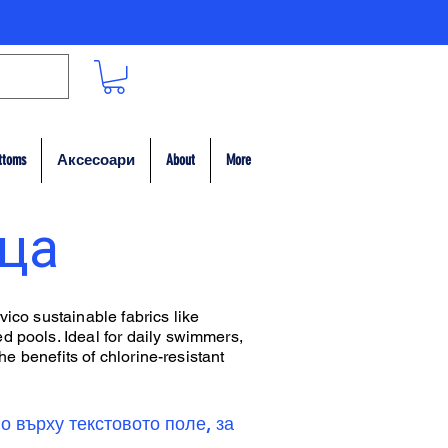
ttoms
Аксесоари
About
More
ица
vico sustainable fabrics like
d pools. Ideal for daily swimmers,
he benefits of chlorine-resistant
о върху текстовото поле, за