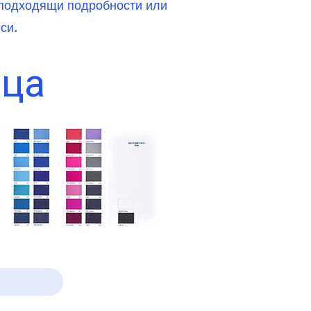
и подходящи подробности или
си.
ица