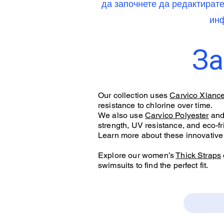
да започнете да редактират
инф
За
Our collection uses
Carvico Xlanc
resistance to chlorine over time.
We also use
Carvico Polyester
an
strength, UV resistance, and eco-fr
Learn more about these innovative 
Explore our women’s
Thick Straps
swimsuits to find the perfect fit.