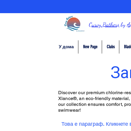
Curvy Bathers
by
A
У дома
New Page
Clubs
Blad
За
Discover our premium chlorine-resis
Xlance®, an eco-friendly material,
our collection ensures comfort, prot
swimwear!
Това е параграф. Кликнете 