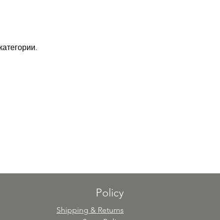
категории.
Policy
Shipping & Returns