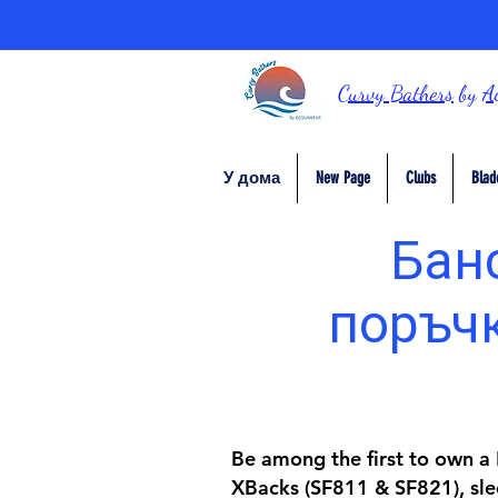
Curvy Bathers
by
A
У дома
New Page
Clubs
Blad
Банс
поръчк
Be among the first to own a D
XBacks (SF811 & SF821), slee