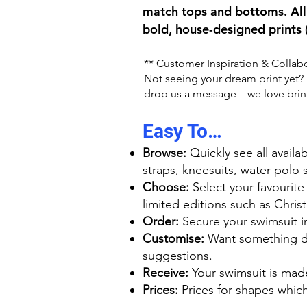
match tops and bottoms. All 
bold, house-designed prints 
** Customer Inspiration & Collab
Not seeing your dream print yet? M
drop us a message—we love bringi
Easy To…
Browse:
Quickly see all availa
straps, kneesuits, water polo 
Choose:
Select your favourite
limited editions such as Chri
Order:
Secure your swimsuit in 
Customise:
Want something dif
suggestions.
Receive:
Your swimsuit is mad
Prices:
Prices for shapes which