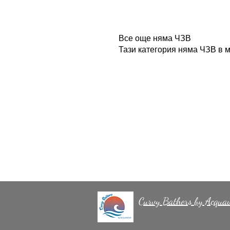
Все още няма ЧЗВ
Тази категория няма ЧЗВ в м
Curvy Bathers by Acqua