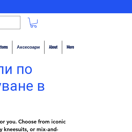
ttoms
Аксесоари
About
More
пи по
уване в
 for you. Choose from iconic
y kneesuits, or mix-and-