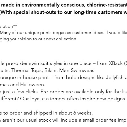
made in environmentally conscious, chlorine-resistan
(With special shout-outs to our long-time customers w
oration**
any of our unique prints began as customer ideas. If you'd like 
ng your vision to our next collection.
ble pre-order swimsuit styles in one place – from XBack 
suits, Thermal Tops, Bikini, Men Swimwear.
 unique in-house print – from bold designs like Jellyfish
stmas and Halloween.
just a few clicks. Pre-orders are available only for the lis
ferent? Our loyal customers often inspire new designs –
e to order and shipped in about 6 weeks.
 aren't our usual stock will include a small order fee im