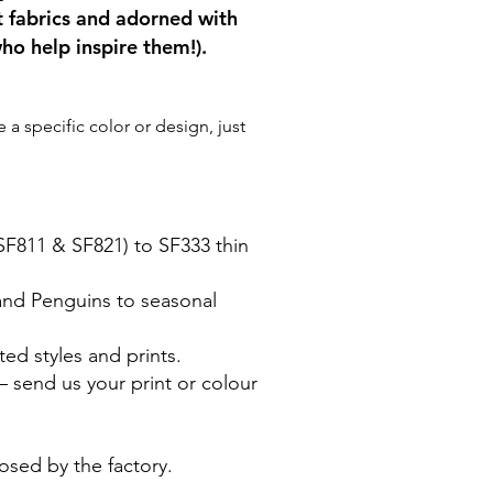
t fabrics and adorned with
ho help inspire them!).
a specific color or design, just
(SF811 & SF821) to SF333 thin
 and Penguins to seasonal
ted styles and prints.
 send us your print or colour
posed by the factory.