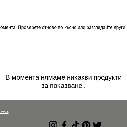
омента. Проверете отново по-късно или разгледайте други 
В момента нямаме никакви продукти
за показване..
wear