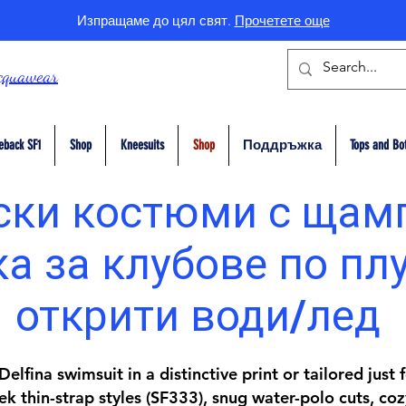
Изпращаме до цял свят.
Прочетете още
cquawear
eback SF1
Shop
Kneesuits
Shop
Поддръжка
Tops and Bo
ки костюми с щам
а за клубове по пл
открити води/лед
elfina swimsuit in a distinctive print or tailored just
k thin-strap styles (SF333), snug water-polo cuts, coz