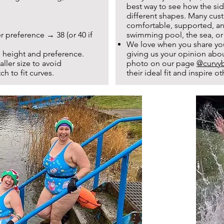
best way to see how the sid
different shapes. Many cust
comfortable, supported, and
r preference → 38 (or 40 if
swimming pool, the sea, or
We love when you share yo
 height and preference.
giving us your opinion abo
ler size to avoid
photo on our page
@curvyb
ch to fit curves.
their ideal fit and inspire 