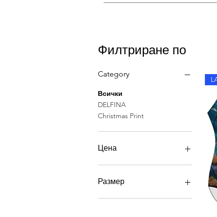
Rinse in cold water after each sw
Филтриране по
Category
L
Всички
DELFINA
Christmas Print
Цена
40 GBP
56 GBP
Размер
SIZE 48
РАЗМЕР 34