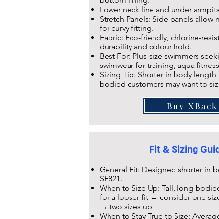
bottom lining.
Lower neck line and under armpit
Stretch Panels: Side panels allow na
for curvy fitting.
Fabric: Eco-friendly,
chlorine-resis
durability and colour hold.
Best For: Plus-size swimmers seeki
swimwear for training, aqua fitness
Sizing Tip: Shorter in body length
bodied customers may want to siz
Buy XBack
Fit & Sizing Gu
General Fit: Designed shorter in
SF821
.
When to Size Up: Tall, long-bodied
for a looser fit → consider one si
→ two sizes up.
When to Stay True to Size: Averag