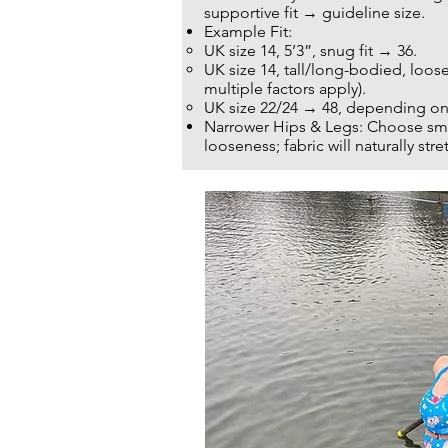
supportive fit → guideline size.
Example Fit:
UK size 14, 5’3”, snug fit → 36.
UK size 14, tall/long-bodied, loose
multiple factors apply).
UK size 22/24 → 48, depending on
Narrower Hips & Legs: Choose smal
looseness; fabric will naturally stret