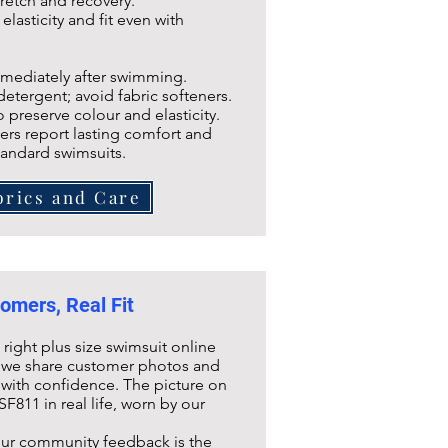
tretch and recovery.
lasticity and fit even with
ediately after swimming.
rgent; avoid fabric softeners.
reserve colour and elasticity.
rs report lasting comfort and
tandard swimsuits.
brics and Care
omers, Real Fit
ight plus size swimsuit online
hy we share customer photos and
with confidence. The picture on
SF811
in real life, worn by our
our community feedback is the