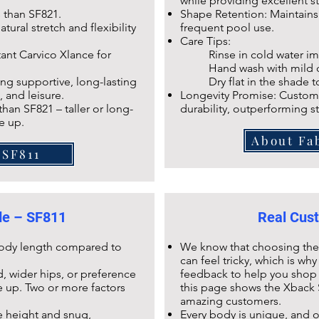
while providing excellent s
s than
SF821
.
Shape Retention: Maintains e
tural stretch and flexibility
frequent pool use.
Care Tips:
tant Carvico Xlance
for
Rinse in cold water imm
Hand wash with mild dete
ng supportive, long-lasting
Dry flat in the shade to p
, and leisure.
Longevity Promise: Custome
 than
SF821
– taller or long-
durability, outperforming s
e up.
About Fa
 SF811
ide – SF811
Real Cust
 body length compared to
We know that choosing the r
can feel tricky, which is w
, wider hips, or preference
feedback to help you shop 
ze up. Two or more factors
this page shows the
Xback 
amazing customers.
e height and snug,
Every body is unique, and 