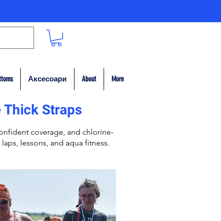
ttoms
Аксесоари
About
More
 Thick Straps
nfident coverage, and chlorine-
 laps, lessons, and aqua fitness.