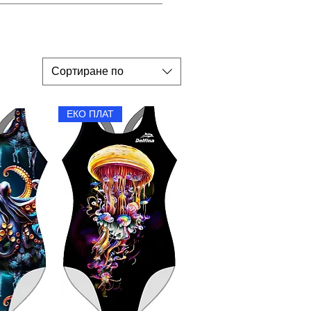
y flat in the shade.
Сортиране по
ЕКО ПЛАТ