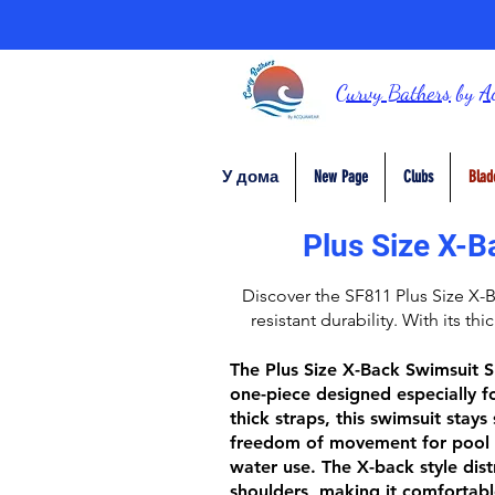
Curvy Bathers
by
A
У дома
New Page
Clubs
Blad
Plus Size X-B
Discover the
SF811 Plus Size X-
resistant durability. With its thi
The
Plus Size X-Back Swimsuit 
one-piece designed especially fo
thick straps
, this swimsuit stays
freedom of movement for pool 
water use. The
X-back style
dist
shoulders, making it comfortabl