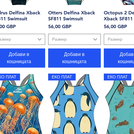
rus Delfina Xback
Бърз преглед
Otters Delfina Xback
Бърз преглед
Octopus 2 De
Бърз пр
811 Swimsuit
SF811 Swimsuit
Xback SF811 
на
Цена
Цена
,00 GBP
56,00 GBP
56,00 GBP
азмер
Размер
Размер
Добави в
Добави в
Добав
кошницата
кошницата
кошниц
КО ПЛАТ
ЕКО ПЛАТ
ЕКО ПЛАТ