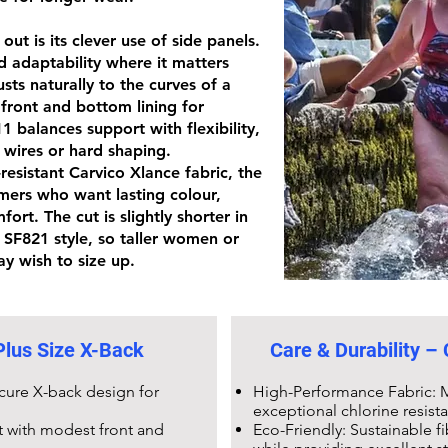
ut is its clever use of side panels.
d adaptability where it matters
sts naturally to the curves of a
 front and bottom lining for
11
balances support with flexibility,
 wires or hard shaping.
-resistant Carvico Xlance fabric
, the
mers who want lasting colour,
ort. The cut is slightly shorter in
r
SF821 style
, so taller women or
y wish to size up.
lus Size X-Back
Care & Durability –
ecure X-back design for
High-Performance Fabric: M
exceptional chlorine resist
t with modest front and
Eco-Friendly: Sustainable 