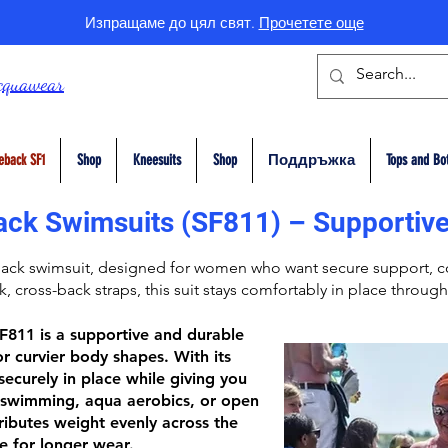
Изпращаме до цял свят.
Прочетете още
cquawear
eback SF1
Shop
Kneesuits
Shop
Поддръжка
Tops and Bo
ack Swimsuits (SF811) – Supportive
Back
swimsuit, designed for women who want secure support, co
ck,
cross-back straps
, this suit stays comfortably in place through
SF811
is a supportive and durable
r curvier body shapes. With its
 securely in place while giving you
swimming, aqua aerobics, or open
ributes weight evenly across the
e for longer wear.