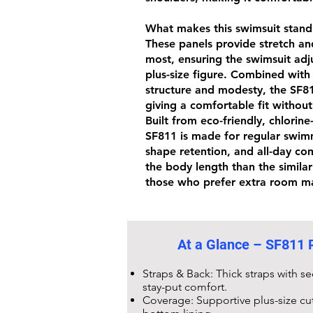
What makes this swimsuit stand o
These panels provide stretch an
most, ensuring the swimsuit adju
plus-size figure. Combined with
structure and modesty, the
SF8
giving a comfortable fit without
Built from eco-friendly,
chlorine
SF811
is made for regular swim
shape retention, and all-day comf
the body length than the simila
those who prefer extra room ma
At a Glance –
SF811 P
Straps & Back: Thick straps with s
stay-put comfort.
Coverage: Supportive plus-size cu