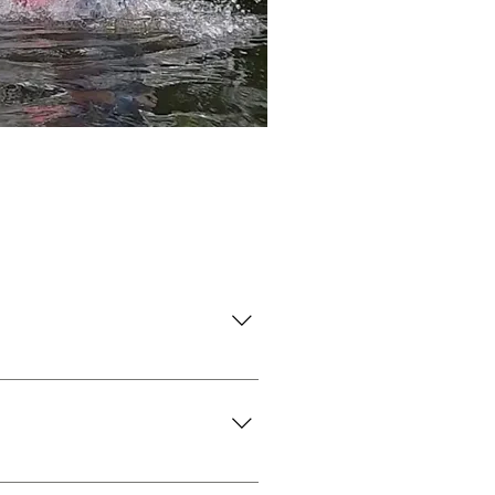
erwires.