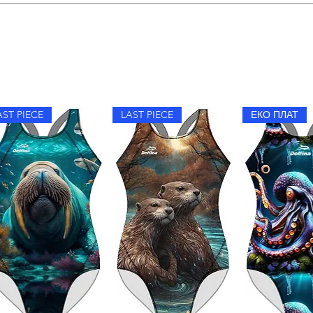
im, hand wash with mild detergent, avoid fabric softeners, and dr
AST PIECE
LAST PIECE
ЕКО ПЛАТ