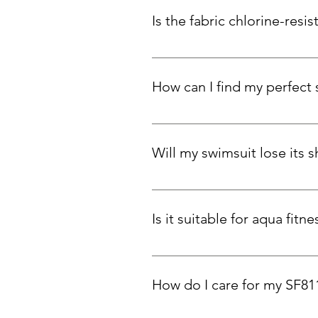
Is the fabric chlorine-resis
Absolutely. Carvico Xlance eco-fa
How can I find my perfect 
To find your perfect fit, measure y
snug support, stick to your true 
Will my swimsuit lose its 
Our swimsuits are designed to ada
and elasticity over time. You can
Is it suitable for aqua fit
Yes! Customers love SF811 for p
How do I care for my SF81