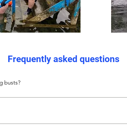
Frequently asked questions
ig busts?
s-focused side panels provide gentle, even support without und
n, thick straps, and stretch panels.