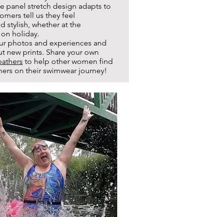
e panel stretch design adapts to
omers tell us they feel
 stylish, whether at the
 on holiday.
ur photos and experiences and
ut new prints. Share your own
athers
to help other women find
others on their swimwear journey!