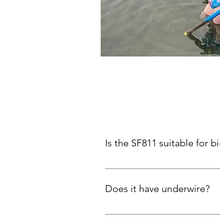
Is the SF811 suitable for b
Yes! Thick X-back straps and plu
Does it have underwire?
No. Support comes from the desig