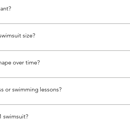
tant?
bric resists chlorine, maintains elasticity, and holds colour wit
swimsuit size?
our bust and hips. If you're tall, have a long torso, or prefer a l
size. We're here to help you find the perfect swimsuit!
shape over time?
pt to your curves with stretch side panels, while the Carvico Xl
 trust that your swimsuit will stay comfortable and supportive sw
ness or swimming lessons?
ool workouts, aqua aerobics, and open water swimming, thanks 
1 swimsuit?