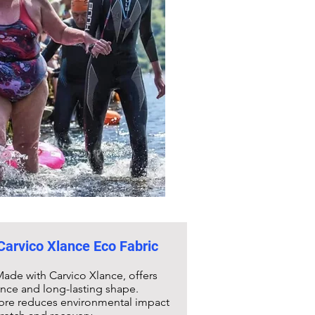
 Carvico Xlance Eco Fabric
ade with Carvico Xlance, offers
ance and long-lasting shape.
fibre reduces environmental impact