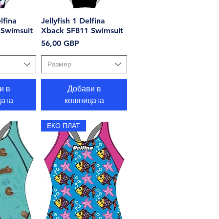
lfina
еглед
Jellyfish 1 Delfina
Бърз преглед
Swimsuit
Xback SF811 Swimsuit
Цена
56,00 GBP
Размер
и в
Добави в
ата
кошницата
ЕКО ПЛАТ