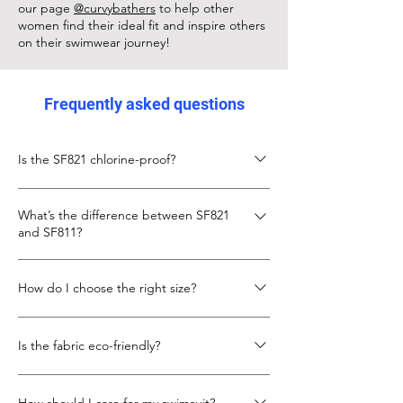
our page
@curvybathers
to help other
women find their ideal fit and inspire others
on their swimwear journey!
Frequently asked questions
Is the SF821 chlorine-proof?
Yes, the SF821 is made from chlorine-proof
What’s the difference between SF821
Italian Carvico XLANCE fabric, designed to
and SF811?
keep its fit and colour even with frequent
pool use.
The SF811 is slightly shorter in body length
How do I choose the right size?
with a lower neckline. The SF821 gives more
torso length and coverage, with the same
Check the size chart below. If you’re
secure X-back design.
Is the fabric eco-friendly?
between sizes, go up for more torso room.
We also recommend looking at our
Yes, SF821 uses recycled fibres in its Carvico
customer photo to see real fit example.