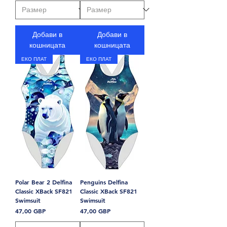
Добави в
Добави в
кошницата
кошницата
ЕКО ПЛАТ
ЕКО ПЛАТ
Polar Bear 2 Delfina
Penguins Delfina
Classic XBack SF821
Classic XBack SF821
Swimsuit
Swimsuit
Цена
Цена
47,00 GBP
47,00 GBP