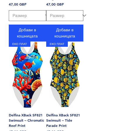
Цена
Цена
47,00 GBP
47,00 GBP
Добави в
Добави в
кошницата
кошницата
ЕКО ПЛАТ
ЕКО ПЛАТ
Delfina XBack SF821
Delfina XBack SF821
Swimsuit – Chromatic
Swimsuit – Tide
Reef Print
Parade Print