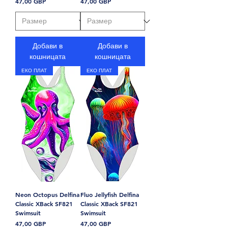
Цена
Цена
47,00 GBP
47,00 GBP
Добави в
Добави в
кошницата
кошницата
ЕКО ПЛАТ
ЕКО ПЛАТ
Neon Octopus Delfina
Fluo Jellyfish Delfina
Classic XBack SF821
Classic XBack SF821
Swimsuit
Swimsuit
Цена
Цена
47,00 GBP
47,00 GBP