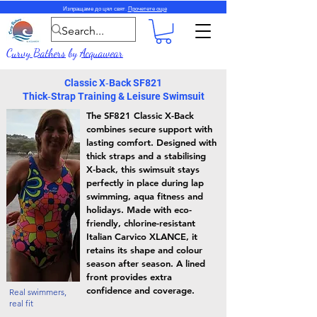
Изпращаме до цял свят.
Прочетете още
Curvy Bathers
by
Acquawear
Classic X‑Back SF821
Thick‑Strap Training & Leisure Swimsuit
The SF821 Classic X-Back
combines secure support with
lasting comfort. Designed with
thick straps and a stabilising
X-back, this swimsuit stays
perfectly in place during lap
swimming, aqua fitness and
holidays. Made with eco-
friendly, chlorine-resistant
Italian Carvico XLANCE, it
retains its shape and colour
season after season. A lined
front provides extra
confidence and coverage.
Real swimmers,
real fit