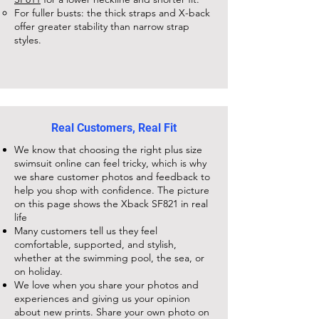
For fuller busts: the thick straps and X-back
offer greater stability than narrow strap
styles.
Real Customers, Real Fit
We know that choosing the right plus size
swimsuit online can feel tricky, which is why
we share customer photos and feedback to
help you shop with confidence. The picture
on this page shows the
Xback SF821
in real
life
Many customers tell us they feel
comfortable, supported, and stylish,
whether at the swimming pool, the sea, or
on holiday.
We love when you share your photos and
experiences and giving us your opinion
about new prints. Share your own photo on