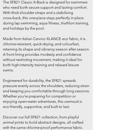
The SF821 Classic X‑Back is designed for swimmers
who need both secure support and lasting comfort.
With thick shoulder straps and a stabilising
cross‑back, this one‑piece stays perfectly in place
during lap swimming, aqua fitness, triathlon training,
and holidays by the pool.
Made from Italian Carvico XLANCE eco fabric, it is
chlorine‑resistant, quick‑drying, and colourfast,
retaining its shape and vibrancy season after season.
A front lining provides modesty and confidence
without restricting movement, making it ideal for
both high‑intensity training and relaxed leisure
swims.
Engineered for durability, the SF821 spreads
pressure evenly across the shoulders, reducing strain
and keeping you comfortable through long sessions.
Whether you’re preparing for competition or
enjoying open‑water adventures, this swimsuit is
eco‑friendly, supportive, and built to last.
Discover our full SF821 collection, from playful
animal prints to bold abstract designs, all crafted
with the same chlorine‑proof performance fabric.