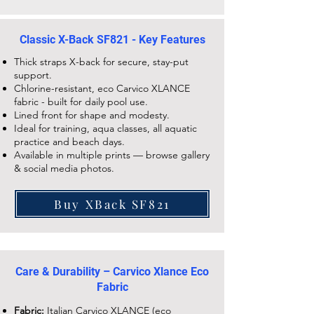
Classic X-Back SF821 - Key Features
Thick straps X-back for secure, stay-put
support.
Chlorine-resistant, eco Carvico XLANCE
fabric - built for daily pool use.
Lined front for shape and modesty.
Ideal for training, aqua classes, all aquatic
practice and beach days.
Available in multiple prints — browse gallery
& social media photos.
Buy XBack SF821
Care & Durability – Carvico Xlance Eco
Fabric
Fabric:
Italian Carvico XLANCE (eco