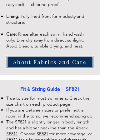
recycled) — chlorine proof.
Lining:
Fully lined front for modesty and
structure.
Care:
Rinse after each swim, hand wash
only. Line dry away from direct sunlight.
Avoid bleach, tumble drying, and heat.
About Fabrics and Care
Fit & Sizing Guide – SF821
True to size for most swimmers. Check the
size chart on each
product page
If you are between sizes or prefer extra
room in the torso, we recommend sizing up.
The
SF821
is slightly longer in body length
and has a higher neckline than the
Xback
SF811
. Choose
SF821
for more coverage, or
SF811
for a lower neckline and shorter fit.