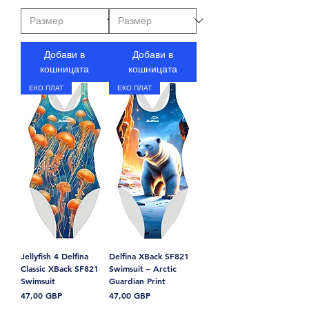
Добави в
Добави в
кошницата
кошницата
ЕКО ПЛАТ
ЕКО ПЛАТ
Jellyfish 4 Delfina
Delfina XBack SF821
Classic XBack SF821
Swimsuit – Arctic
Swimsuit
Guardian Print
Цена
Цена
47,00 GBP
47,00 GBP