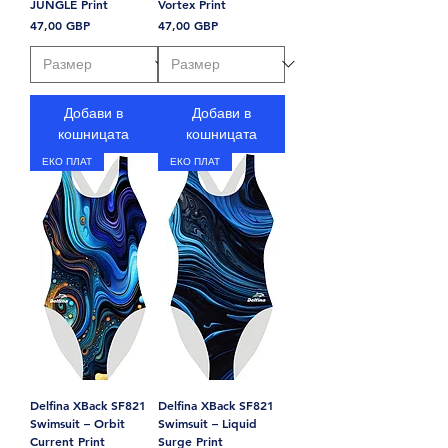
JUNGLE Print
Vortex Print
Цена
Цена
47,00 GBP
47,00 GBP
Добави в
Добави в
кошницата
кошницата
ЕКО ПЛАТ
ЕКО ПЛАТ
Delfina XBack SF821
Delfina XBack SF821
Swimsuit – Orbit
Swimsuit – Liquid
Current Print
Surge Print