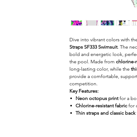
Dive into vibrant colors with t
Straps SF333 Swimsuit
. The neo
bold and energetic look, perfe
the pool. Made from
chlorine-r
long-lasting color, while the
thi
provide a comfortable, supporti
competition.
Key Features:
Neon octopus print
for a bo
Chlorine-resistant fabric
for 
Thin straps and classic back