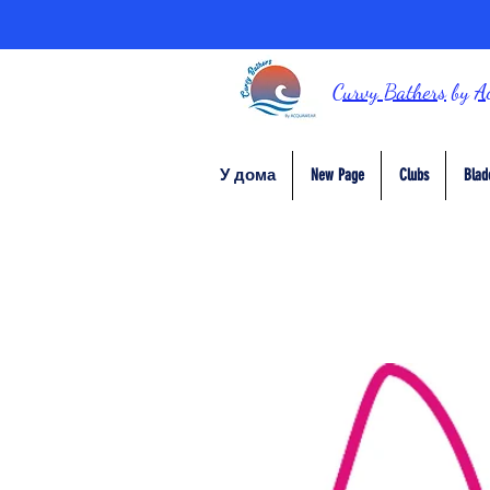
Curvy Bathers
by
A
У дома
New Page
Clubs
Blad