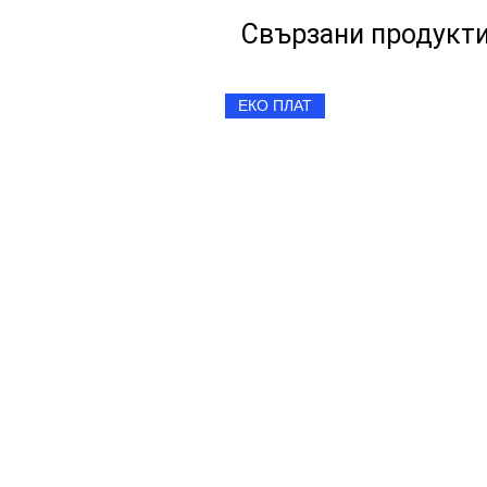
Свързани продукт
ЕКО ПЛАТ