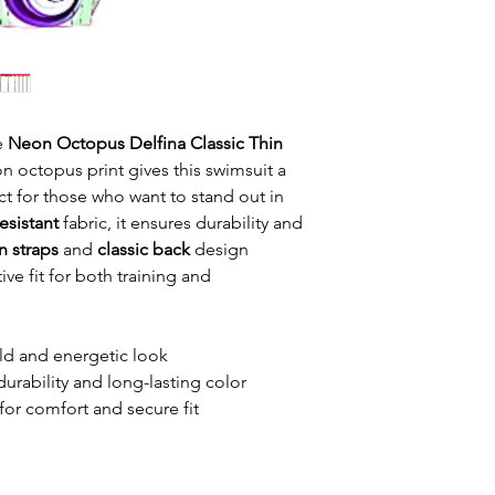
he
Neon Octopus Delfina Classic Thin
n octopus print gives this swimsuit a
ct for those who want to stand out in
esistant
fabric, it ensures durability and
n straps
and
classic back
design
ve fit for both training and
ld and energetic look
durability and long-lasting color
for comfort and secure fit