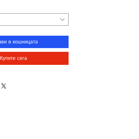
ави в кошницата
Купете сега