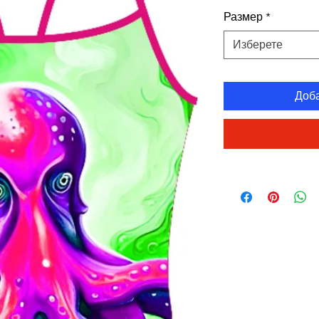
Размер
*
Изберете
Доб