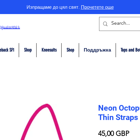
Изпращаме до цял свят.
Прочетете още
cquawear
eback SF1
Shop
Kneesuits
Shop
Поддръжка
Tops and Bo
Neon Octopu
Thin Straps
Це
45,00 GBP