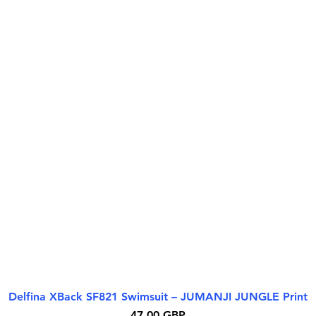
Delfina XBack SF821 Swimsuit – JUMANJI JUNGLE Print
Бърз преглед
Цена
47,00 GBP