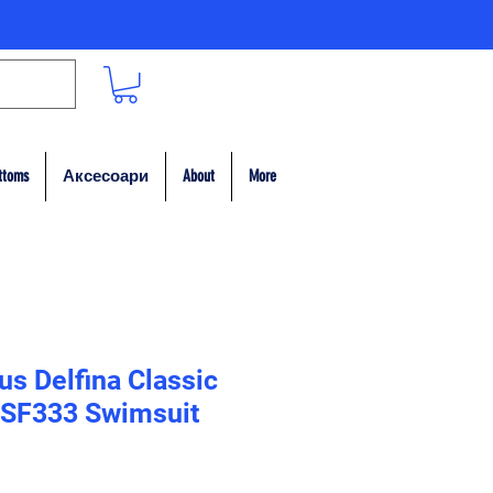
ttoms
Аксесоари
About
More
s Delfina Classic
 SF333 Swimsuit
на