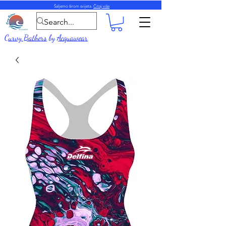
Šaljemo širom svijeta.
Čitaj više
Curvy Bathers
by
Acquawear