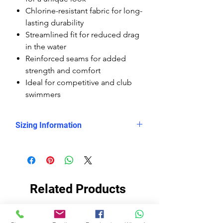
Chlorine-resistant fabric for long-
lasting durability
Streamlined fit for reduced drag
in the water
Reinforced seams for added
strength and comfort
Ideal for competitive and club
swimmers
Sizing Information
Please check
the measurement chart, which
shows clearly that the Delfina
kneesuits are smaller sized than the
Related Products
rest of the Delfina swimsuits, so you
need to buy them at least 2 sizes
up.
EKO TKANINA
EKO TKANINA