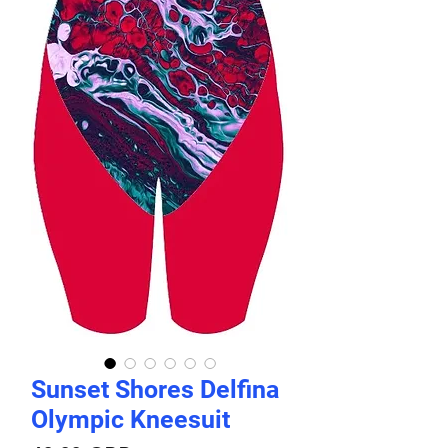
Sunset Shores Delfina
Olympic Kneesuit