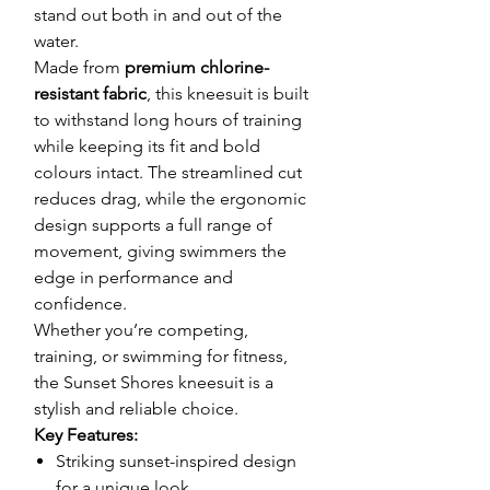
stand out both in and out of the
water.
Made from
premium chlorine-
resistant fabric
, this kneesuit is built
to withstand long hours of training
while keeping its fit and bold
colours intact. The streamlined cut
reduces drag, while the ergonomic
design supports a full range of
movement, giving swimmers the
edge in performance and
confidence.
Whether you’re competing,
training, or swimming for fitness,
the Sunset Shores kneesuit is a
stylish and reliable choice.
Key Features:
Striking sunset-inspired design
for a unique look