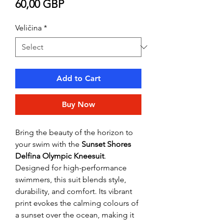
Price
60,00 GBP
Veličina
*
Add to Cart
Buy Now
Bring the beauty of the horizon to
your swim with the
Sunset Shores
Delfina Olympic Kneesuit
.
Designed for high-performance
swimmers, this suit blends style,
durability, and comfort. Its vibrant
print evokes the calming colours of
a sunset over the ocean, making it