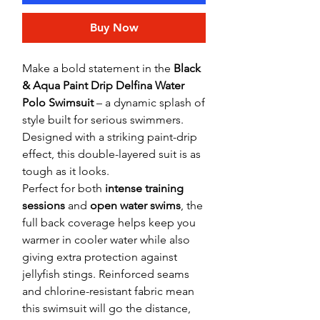
Buy Now
Make a bold statement in the
Black
& Aqua Paint Drip Delfina Water
Polo Swimsuit
– a dynamic splash of
style built for serious swimmers.
Designed with a striking paint-drip
effect, this double-layered suit is as
tough as it looks.
Perfect for both
intense training
sessions
and
open water swims
, the
full back coverage helps keep you
warmer in cooler water while also
giving extra protection against
jellyfish stings. Reinforced seams
and chlorine-resistant fabric mean
this swimsuit will go the distance,