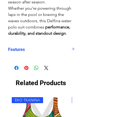
season after season.
Whether you’re powering through
laps in the pool or braving the
waves outdoors, this Delfina water
polo suit combines
performance,
durability, and standout design
.
Features
Form-fitting coverage
High shape retention
Reinforced seams
Chlorine-resistant
Related Products
Double lining
Wide straps
High Neck
EKO TKANINA
EKO TKANINA
Rear zip with zip-log system
Durable colours
"Snug" (tight) fit