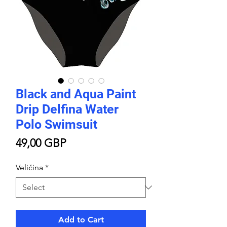
Black and Aqua Paint
Drip Delfina Water
Polo Swimsuit
Price
49,00 GBP
Veličina
*
Add to Cart