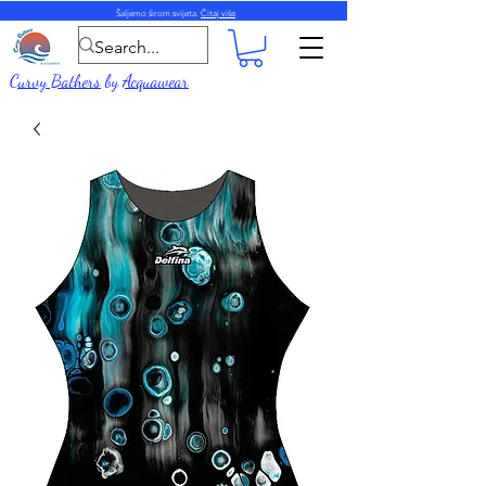
Šaljemo širom svijeta.
Čitaj više
Curvy Bathers
by
Acquawear