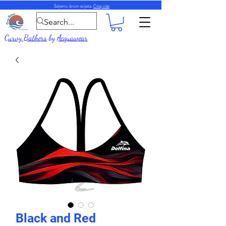
Šaljemo širom svijeta.
Čitaj više
Curvy Bathers
by
Acquawear
Black and Red