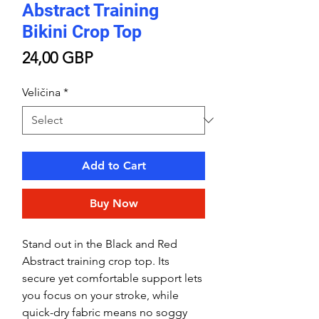
Abstract Training
Bikini Crop Top
Price
24,00 GBP
Veličina
*
Add to Cart
Buy Now
Stand out in the Black and Red
Abstract training crop top. Its
secure yet comfortable support lets
you focus on your stroke, while
quick-dry fabric means no soggy