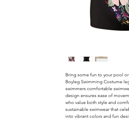
Bring some fun to your pool or
Boyleg Swimming Costume leg su
swimmers comfortable swimwear
design ensures ease of movemen
who value both style and comfor
sustainable swimwear that cele
into vibrant colors and fun desi