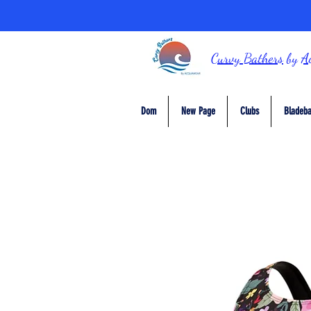
Curvy Bathers
by
A
Dom
New Page
Clubs
Bladeba