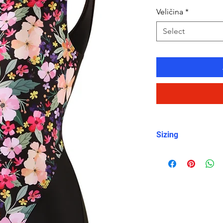
Veličina
*
Select
Sizing
For sizing, please 
item photos. I woul
measurements as s
are smaller or bi
size.