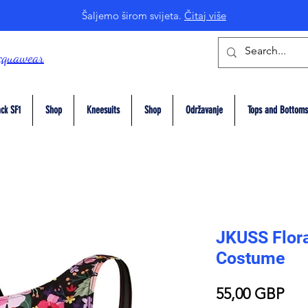
Šaljemo širom svijeta.
Čitaj više
cquawear
ck SF1
Shop
Kneesuits
Shop
Održavanje
Tops and Bottoms
JKUSS Flor
Costume
Pri
55,00 GBP