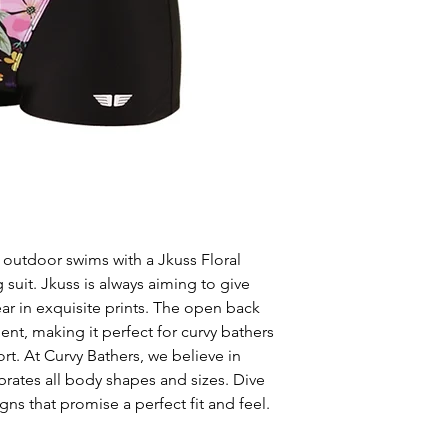
 outdoor swims with a Jkuss Floral
it. Jkuss is always aiming to give
 in exquisite prints. The open back
t, making it perfect for curvy bathers
t. At Curvy Bathers, we believe in
brates all body shapes and sizes. Dive
gns that promise a perfect fit and feel.