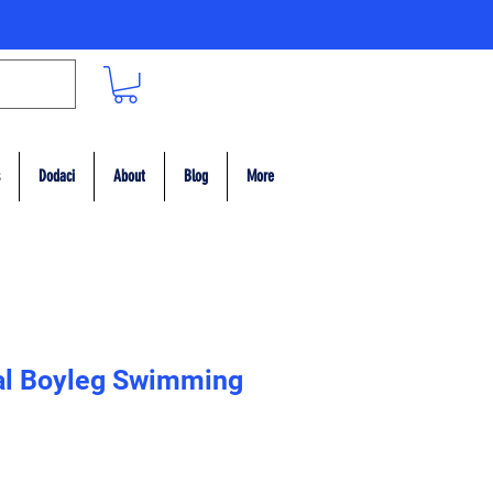
Dodaci
About
Blog
More
al Boyleg Swimming
ce