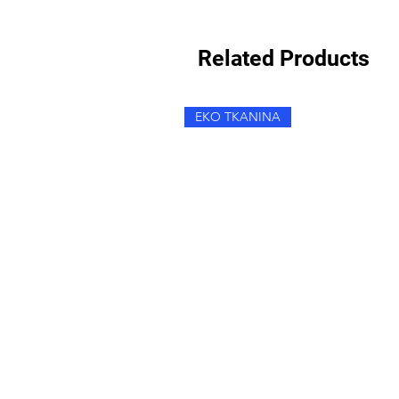
Related Products
EKO TKANINA