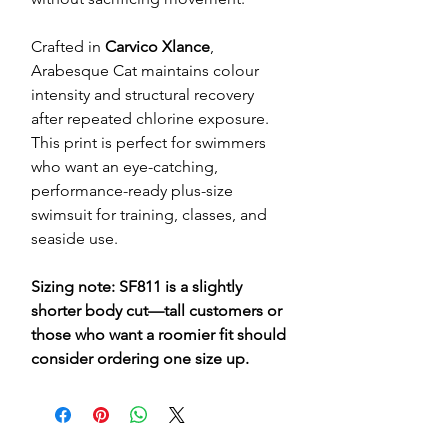
Crafted in
Carvico Xlance
,
Arabesque Cat maintains colour
intensity and structural recovery
after repeated chlorine exposure.
This print is perfect for swimmers
who want an eye-catching,
performance-ready plus-size
swimsuit for training, classes, and
seaside use.
Sizing note: SF811 is a slightly
shorter body cut—tall customers or
those who want a roomier fit should
consider ordering one size up.