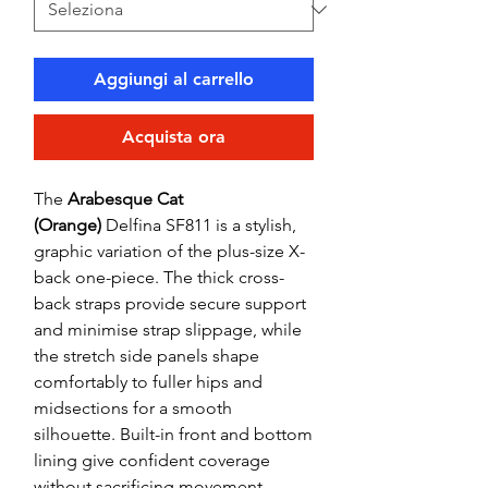
Aggiungi al carrello
Acquista ora
The
Arabesque Cat
(Orange)
Delfina SF811 is a stylish,
graphic variation of the plus-size X-
back one-piece. The thick cross-
back straps provide secure support
and minimise strap slippage, while
the stretch side panels shape
comfortably to fuller hips and
midsections for a smooth
silhouette. Built-in front and bottom
lining give confident coverage
without sacrificing movement.