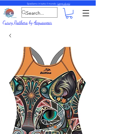
Spediamo in tutto il mondo.
Leggi di più
Curvy Bathers
by
Acquawear