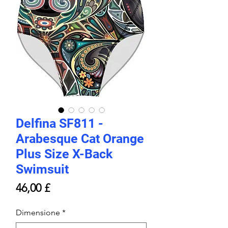
Delfina SF811 -
Arabesque Cat Orange
Plus Size X-Back
Swimsuit
Prezzo
46,00 £
Dimensione
*