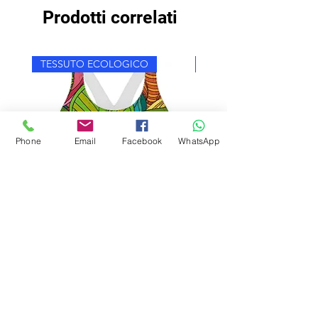
Prodotti correlati
TESSUTO ECOLOGICO
TESSUTO ECOLOGICO
Phone
Email
Facebook
WhatsApp