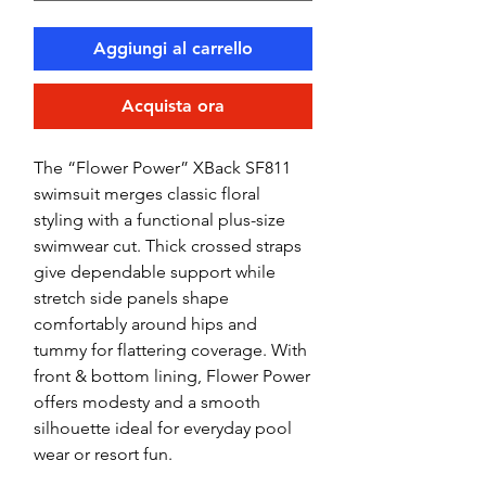
Aggiungi al carrello
Acquista ora
The “Flower Power” XBack SF811
swimsuit merges classic floral
styling with a functional plus-size
swimwear cut. Thick crossed straps
give dependable support while
stretch side panels shape
comfortably around hips and
tummy for flattering coverage. With
front & bottom lining, Flower Power
offers modesty and a smooth
silhouette ideal for everyday pool
wear or resort fun.