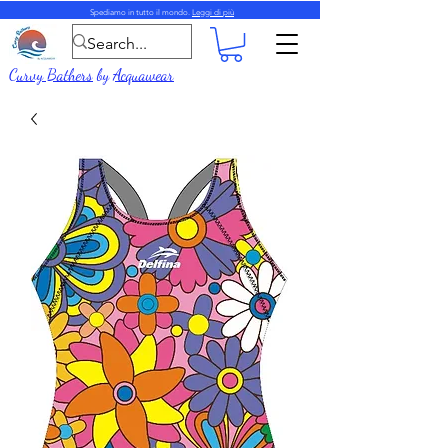
Spediamo in tutto il mondo.
Leggi di più
Curvy Bathers
by
Acquawear