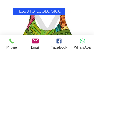
TESSUTO ECOLOGICO
TESSUTO ECOLOGICO
Phone
Email
Facebook
WhatsApp