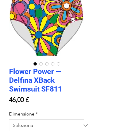
Flower Power —
Delfina XBack
Swimsuit SF811
Prezzo
46,00 £
Dimensione
*