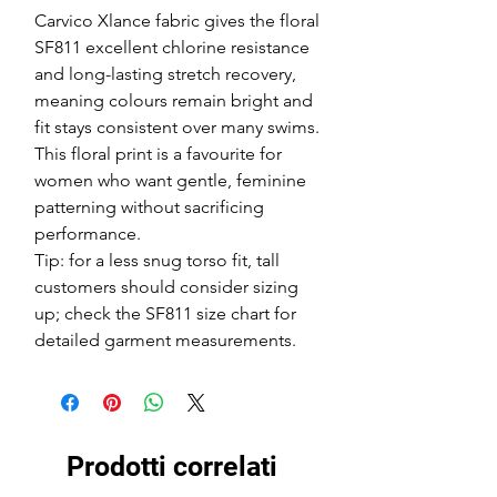
Carvico Xlance fabric gives the floral
SF811 excellent chlorine resistance
and long-lasting stretch recovery,
meaning colours remain bright and
fit stays consistent over many swims.
This floral print is a favourite for
women who want gentle, feminine
patterning without sacrificing
performance.
Tip: for a less snug torso fit, tall
customers should consider sizing
up; check the SF811 size chart for
detailed garment measurements.
Prodotti correlati