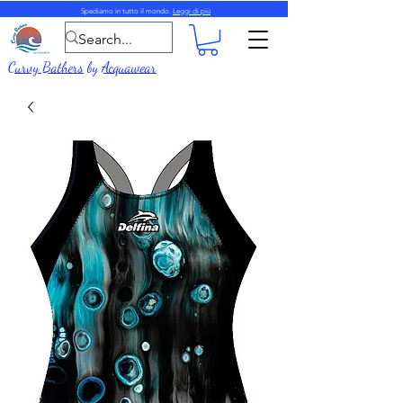
Spediamo in tutto il mondo.
Leggi di più
Curvy Bathers
by
Acquawear