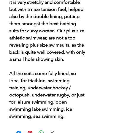
it is very stretchy and comfortable
but with a nice tension feel, helped
also by the double lining, putting
them amongst the best bathing
suits for curvy women. Our plus size
athletic swimwear, are not a too
revealing plus size swimsuits, as the
back is quite well covered, with only
a small hole showing skin.
All the suits come fully lined, so
ideal for triathlon, swimming
training, underwater hockey /
octopush, underwater rugby, or just
for leisure swimming, open
swimming lake swimming, ice
swimming, sea swimming.