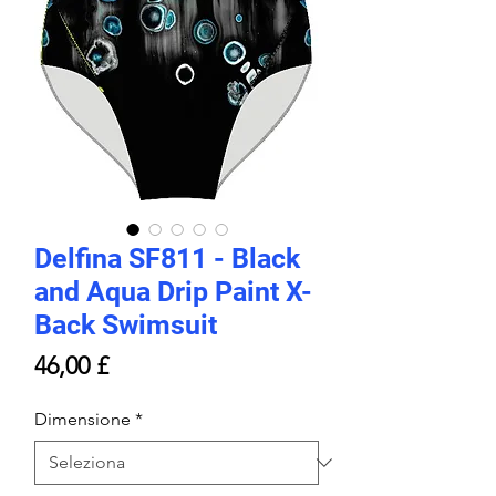
Delfina SF811 - Black
and Aqua Drip Paint X-
Back Swimsuit
Prezzo
46,00 £
Dimensione
*