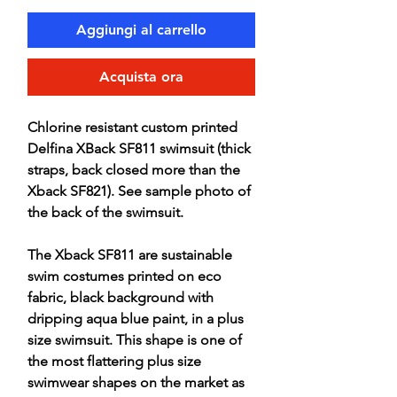
Aggiungi al carrello
Acquista ora
Chlorine resistant custom printed
Delfina XBack SF811 swimsuit (thick
straps, back closed more than the
Xback SF821). See sample photo of
the back of the swimsuit.
The Xback SF811 are sustainable
swim costumes printed on eco
fabric, black background with
dripping aqua blue paint, in a plus
size swimsuit. This shape is one of
the most flattering plus size
swimwear shapes on the market as