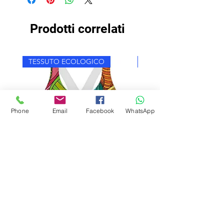
Prodotti correlati
TESSUTO ECOLOGICO
TESSUTO ECOLOGICO
Phone
Email
Facebook
WhatsApp