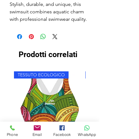
Stylish, durable, and unique, this
swimsuit combines aquatic charm
with professional swimwear quality.
Prodotti correlati
TESSUTO ECOLOGICO
TESSUTO ECOLOGICO
Phone
Email
Facebook
WhatsApp