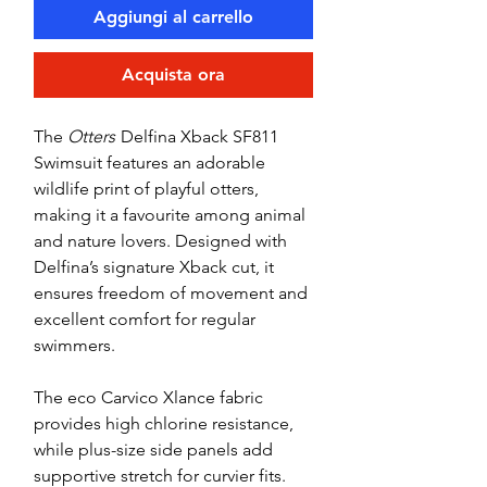
Aggiungi al carrello
Acquista ora
The
Otters
Delfina Xback SF811
Swimsuit features an adorable
wildlife print of playful otters,
making it a favourite among animal
and nature lovers. Designed with
Delfina’s signature Xback cut, it
ensures freedom of movement and
excellent comfort for regular
swimmers.
The eco Carvico Xlance fabric
provides high chlorine resistance,
while plus-size side panels add
supportive stretch for curvier fits.