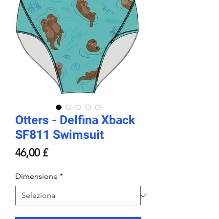
Otters - Delfina Xback
SF811 Swimsuit
Prezzo
46,00 £
Dimensione
*