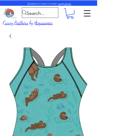
Spediamo in tutto il mondo.
Leggi di più
Curvy Bathers
by
Acquawear