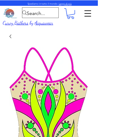
Spediamo in tutto il mondo.
Leggi di più
Curvy Bathers
by
Acquawear