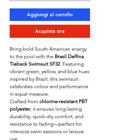
Aggiungi al carrello
Acquista ora
Bring bold South American energy
to the pool with the
Brasil Delfina
Tieback Swimsuit SF32
. Featuring
vibrant green, yellow, and blue hues
inspired by Brazil, this swimsuit
celebrates colour and performance
in equal measure.
Crafted from
chlorine-resistant PBT
polyester
, it ensures long-lasting
durability, quick-dry comfort, and
resistance to fading—perfect for
intensive swim sessions or leisure
use.