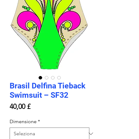
Brasil Delfina Tieback
Swimsuit – SF32
Prezzo
40,00 £
Dimensione
*