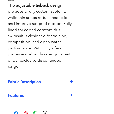
The
adjustable tieback design
provides a fully customizable fit,
while thin straps reduce restriction
and improve range of motion. Fully
lined for added comfort, this
swimsuit is designed for training,
competition, and open-water
performance. With only a few
pieces available, this design is part
of our exclusive discontinued
range.
Fabric Description
The limited-edition sublimated
Features
prints on the Delfina bespoke
swimwear make them a truly unique
Striking Brasil-inspired print in
looking, chlorine resistant training
bold green, yellow, and blue