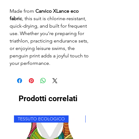
Made from
Carvico XLance eco
fabric
, this suit is chlorine-resistant,
quick-drying, and built for frequent
use. Whether you’re preparing for
triathlon, practicing endurance sets,
or enjoying leisure swims, the
penguin print adds a joyful touch to
your performance.
Prodotti correlati
TESSUTO ECOLOGICO
TESSUTO ECOLOGICO