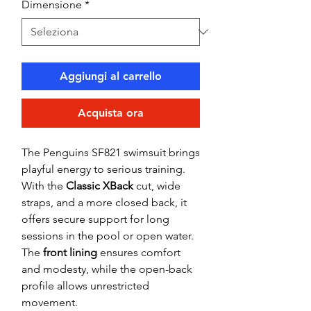
Dimensione
*
Aggiungi al carrello
Acquista ora
The Penguins SF821 swimsuit brings
playful energy to serious training.
With the
Classic XBack
cut, wide
straps, and a more closed back, it
offers secure support for long
sessions in the pool or open water.
The
front lining
ensures comfort
and modesty, while the open-back
profile allows unrestricted
movement.