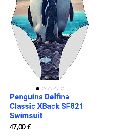
Penguins Delfina
Classic XBack SF821
Swimsuit
Prezzo
47,00 £