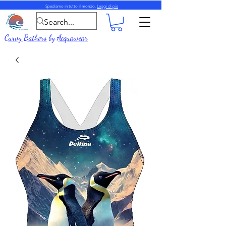
Spediamo in tutto il mondo.
Leggi di più
Curvy Bathers
by
Acquawear