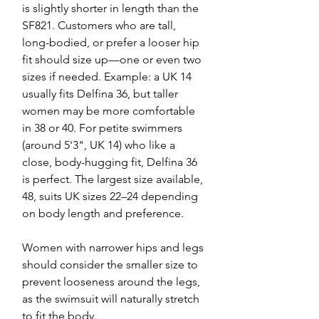
is slightly shorter in length than the
SF821. Customers who are tall,
long-bodied, or prefer a looser hip
fit should size up—one or even two
sizes if needed. Example: a UK 14
usually fits Delfina 36, but taller
women may be more comfortable
in 38 or 40. For petite swimmers
(around 5'3", UK 14) who like a
close, body-hugging fit, Delfina 36
is perfect. The largest size available,
48, suits UK sizes 22–24 depending
on body length and preference.
Women with narrower hips and legs
should consider the smaller size to
prevent looseness around the legs,
as the swimsuit will naturally stretch
to fit the body.