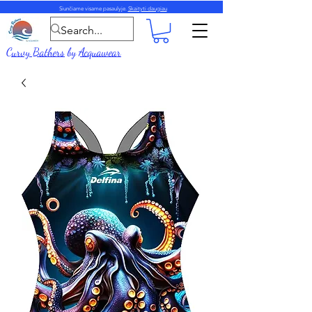
Siunčiame visame pasaulyje.
Skaityti daugiau
Curvy Bathers
by
Acquawear