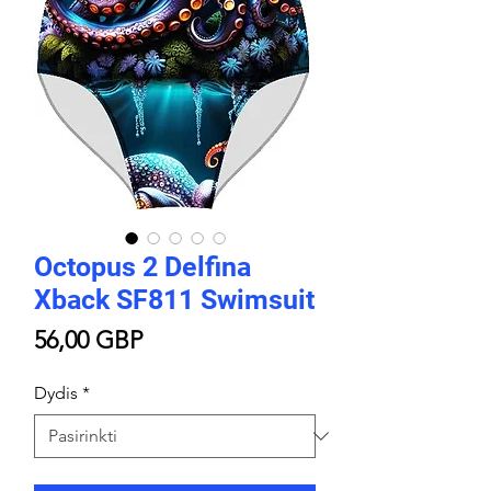
Octopus 2 Delfina
Xback SF811 Swimsuit
Price
56,00 GBP
Dydis
*