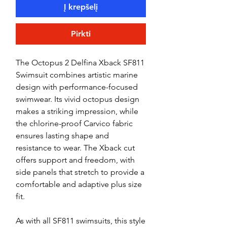
Į krepšelį
Pirkti
The Octopus 2 Delfina Xback SF811
Swimsuit combines artistic marine
design with performance-focused
swimwear. Its vivid octopus design
makes a striking impression, while
the chlorine-proof Carvico fabric
ensures lasting shape and
resistance to wear. The Xback cut
offers support and freedom, with
side panels that stretch to provide a
comfortable and adaptive plus size
fit.
As with all SF811 swimsuits, this style