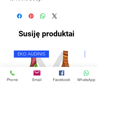
Susiję produktai
EKO AUDINIS
EKO AUDINIS
Phone
Email
Facebook
WhatsApp