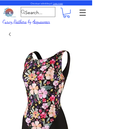
Ons stuur wêreldwyd.
Lees meer
Curvy Bathers
by
Acquawear