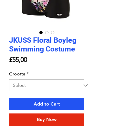
JKUSS Floral Boyleg
Swimming Costume
Price
£55,00
Grootte
*
Add to Cart
Buy Now