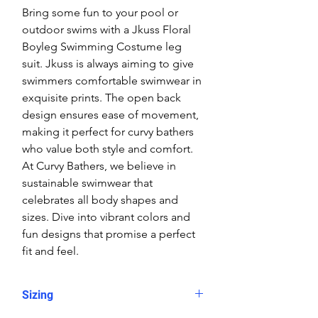
Bring some fun to your pool or
outdoor swims with a Jkuss Floral
Boyleg Swimming Costume leg
suit. Jkuss is always aiming to give
swimmers comfortable swimwear in
exquisite prints. The open back
design ensures ease of movement,
making it perfect for curvy bathers
who value both style and comfort.
At Curvy Bathers, we believe in
sustainable swimwear that
celebrates all body shapes and
sizes. Dive into vibrant colors and
fun designs that promise a perfect
fit and feel.
Sizing