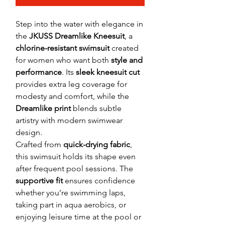
Step into the water with elegance in
the
JKUSS Dreamlike Kneesuit
, a
chlorine-resistant swimsuit
created
for women who want both
style and
performance
. Its
sleek kneesuit cut
provides extra leg coverage for
modesty and comfort, while the
Dreamlike print
blends subtle
artistry with modern swimwear
design.
Crafted from
quick-drying fabric
,
this swimsuit holds its shape even
after frequent pool sessions. The
supportive fit
ensures confidence
whether you’re swimming laps,
taking part in aqua aerobics, or
enjoying leisure time at the pool or