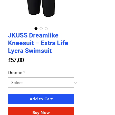
JKUSS Dreamlike
Kneesuit – Extra Life
Lycra Swimsuit
Price
£57,00
Grootte
*
Add to Cart
Buy Now