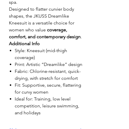
spa.
Designed to flatter curvier body
shapes, the JKUSS Dreamlike
Kneesuit is a versatile choice for
women who value
coverage,
comfort, and contemporary design
.
Additional Info
Style: Kneesuit (mid-thigh
coverage)
Print: Artistic “Dreamlike” design
Fabric: Chlorine-resistant, quick-
drying, with stretch for comfort
Fit: Supportive, secure, flattering
for curvy women
Ideal for: Training, low level
competition, leisure swimming,
and holidays