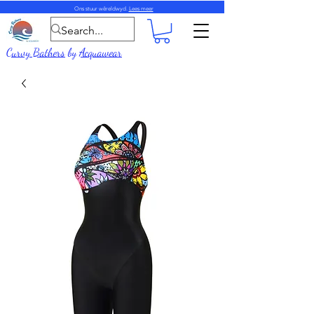
Ons stuur wêreldwyd.
Lees meer
Curvy Bathers
by
Acquawear