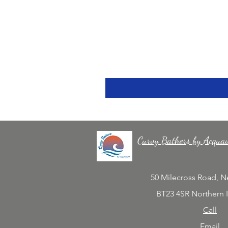
Curvy Bathers by Acqua
50 Milecross Road, 
BT23 4SR Northern 
Call
Email