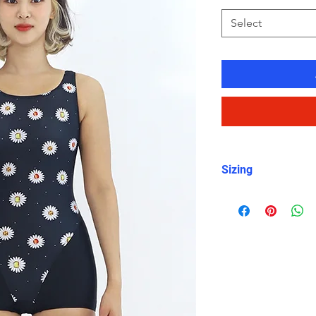
Select
Sizing
For sizing, please 
item photos. I woul
measurements as s
are smaller or bi
size.