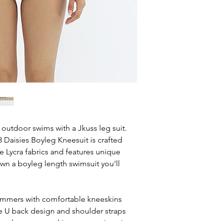
 outdoor swims with a Jkuss leg suit.
aisies Boyleg Kneesuit is crafted
ife Lycra fabrics and features unique
own a boyleg length swimsuit you'll
wimmers with comfortable kneeskins
he U back design and shoulder straps