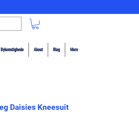
Bykomstighede
About
Blog
More
eg Daisies Kneesuit