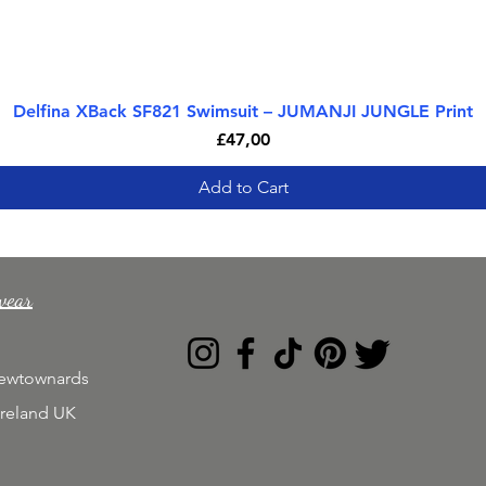
Delfina XBack SF821 Swimsuit – JUMANJI JUNGLE Print
Quick View
Price
£47,00
Add to Cart
wear
Newtownards
Ireland UK