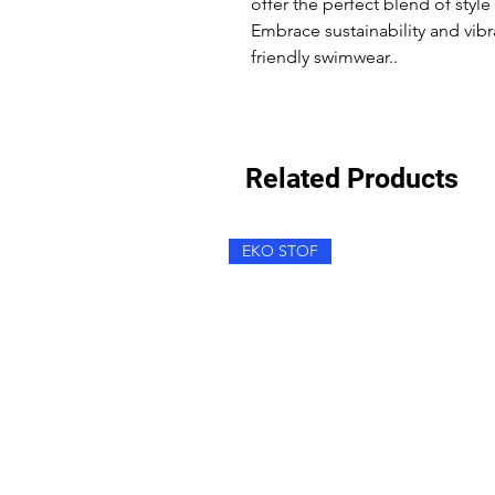
offer the perfect blend of styl
Embrace sustainability and vibr
friendly swimwear..
Related Products
EKO STOF