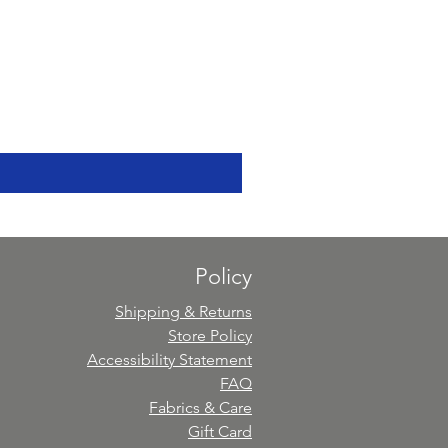
Policy
Shipping & Returns
Store Policy
Accessibility Statement
FAQ
Fabrics & Care
Gift Card