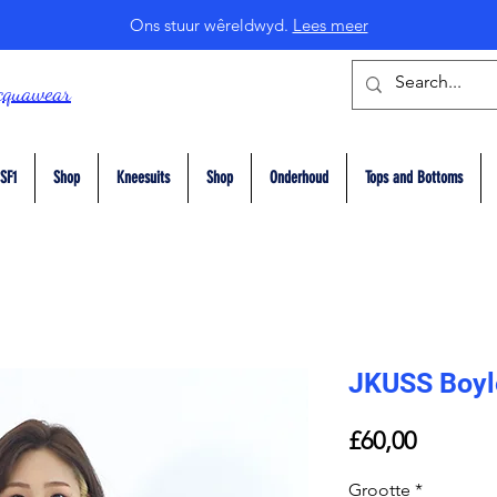
Ons stuur wêreldwyd.
Lees meer
cquawear
SF1
Shop
Kneesuits
Shop
Onderhoud
Tops and Bottoms
JKUSS Boyl
Price
£60,00
Grootte
*