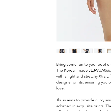
Bring some fun to your pool or
The Korean made JE3WUA0663 D
with a light and stretchy Xtra L
designer prints, ensuring you 
love.
Jkuss aims to provide curvy s
adorned in exquisite prints. T