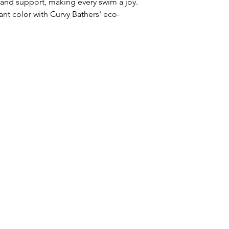
e and support, making every swim a joy.
ant color with Curvy Bathers' eco-