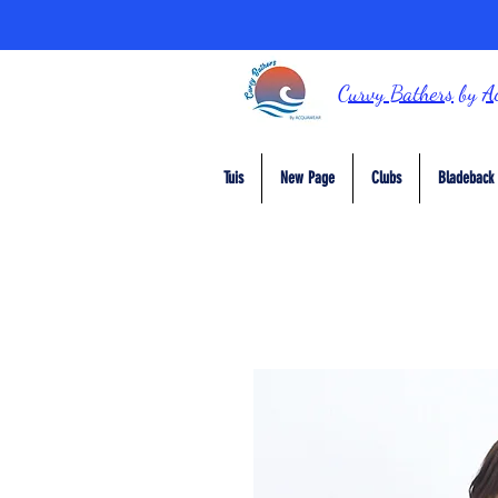
Curvy Bathers
by
A
Tuis
New Page
Clubs
Bladeback 