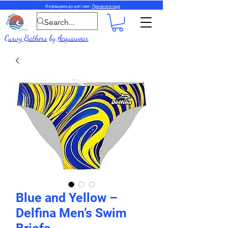
Изпращаме до цял свят.
Прочетете още
Curvy Bathers
by
Acquawear
Blue and Yellow –
Delfina Men’s Swim