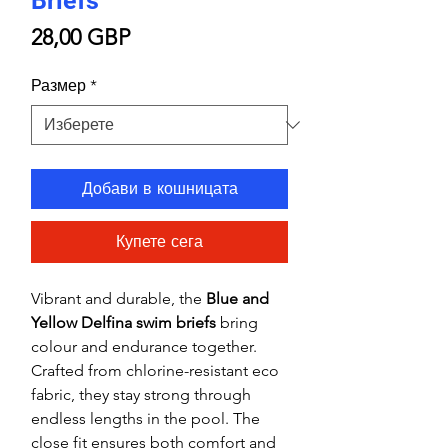
Briefs
Цена
28,00 GBP
Размер
*
Добави в кошницата
Купете сега
Vibrant and durable, the
Blue and
Yellow Delfina swim briefs
bring
colour and endurance together.
Crafted from chlorine-resistant eco
fabric, they stay strong through
endless lengths in the pool. The
close fit ensures both comfort and