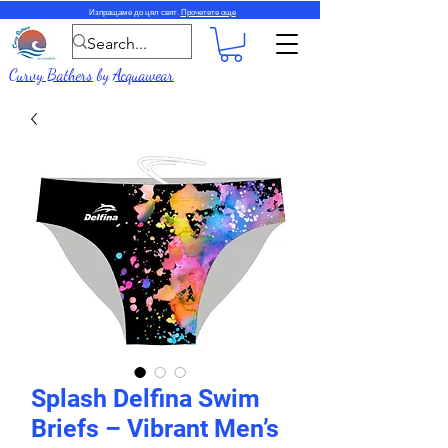
Изпращаме до цял свят.
Прочетете още
Curvy Bathers
by
Acquawear
Splash Delfina Swim
Briefs – Vibrant Men’s