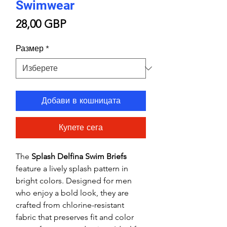
Swimwear
Цена
28,00 GBP
Размер
*
Добави в кошницата
Купете сега
The
Splash Delfina Swim Briefs
feature a lively splash pattern in
bright colors. Designed for men
who enjoy a bold look, they are
crafted from chlorine-resistant
fabric that preserves fit and color