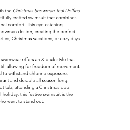
ith the
Christmas Snowman Teal Delfina
ifully crafted swimsuit that combines
onal comfort. This eye-catching
 snowman design, creating the perfect
ties, Christmas vacations, or cozy days
s swimwear offers an X-back style that
till allowing for freedom of movement.
 to withstand chlorine exposure,
brant and durable all season long.
ot tub, attending a Christmas pool
l holiday, this festive swimsuit is the
ho want to stand out.