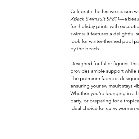
Celebrate the festive season w
XBack Swimsuit SF811
—a beaut
fun holiday prints with excepti
swimsuit features a delightful
look for winter-themed pool par
by the beach.
Designed for fuller figures, thi
provides ample support while s
The premium fabric is designed
ensuring your swimsuit stays vi
Whether you're lounging in a h
party, or preparing for a tropica
ideal choice for curvy women w