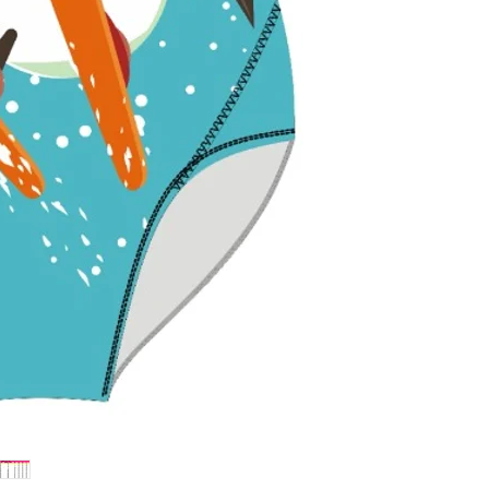
withstand pools
colors bright.
Flattering Fit 
enhance and sup
perfect fit for fu