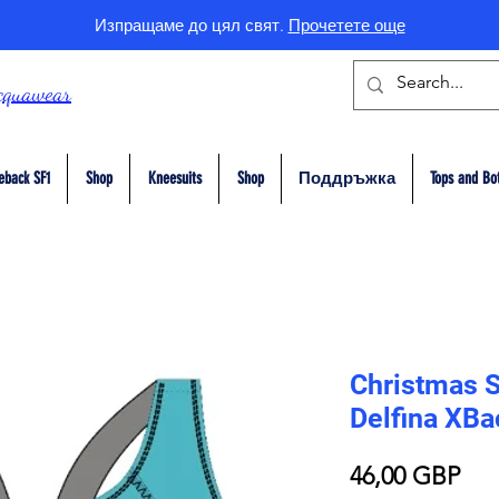
Изпращаме до цял свят.
Прочетете още
cquawear
eback SF1
Shop
Kneesuits
Shop
Поддръжка
Tops and Bo
Christmas 
Delfina XB
Це
46,00 GBP