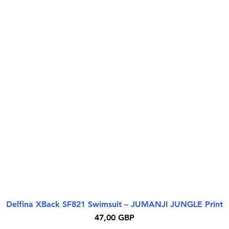
Delfina XBack SF821 Swimsuit – JUMANJI JUNGLE Print
Бърз преглед
Цена
47,00 GBP