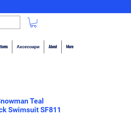
ttoms
Аксесоари
About
More
Snowman Teal
ack Swimsuit SF811
на