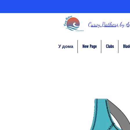
Curvy Bathers
by
A
У дома
New Page
Clubs
Blad