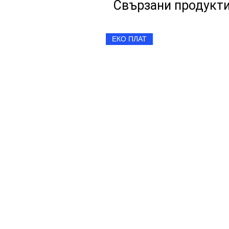
Свързани продукт
ЕКО ПЛАТ