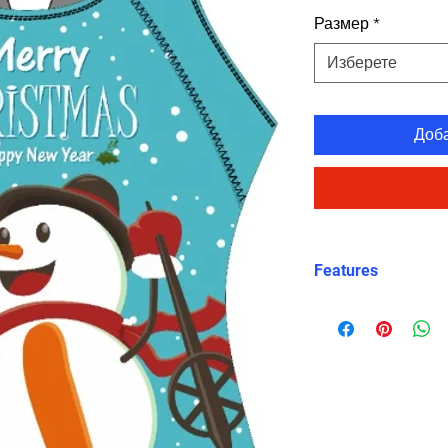
Размер
*
Изберете
Доб
Features
Charming Holida
snowman graphic
Christmas celeb
X-Back Design
:
straps for a sec
Durable and Chl