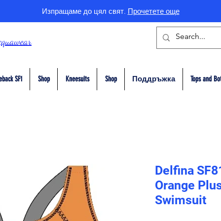
Изпращаме до цял свят.
Прочетете още
cquawear
eback SF1
Shop
Kneesuits
Shop
Поддръжка
Tops and Bo
Delfina SF8
Orange Plus
Swimsuit