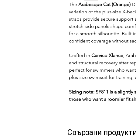
The
Arabesque Cat (Orange)
De
variation of the plus-size X-ba
straps provide secure support 
stretch side panels shape comf
for a smooth silhouette. Built-
confident coverage without sa
Crafted in
Carvico Xlance
, Ara
and structural recovery after re
perfect for swimmers who want
plus-size swimsuit for training,
Sizing note: SF811 is a slightl
those who want a roomier fit s
Свързани продукт