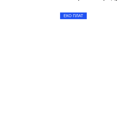
ЕКО ПЛАТ