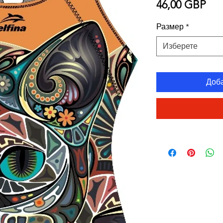
Це
46,00 GBP
Размер
*
Изберете
Доб