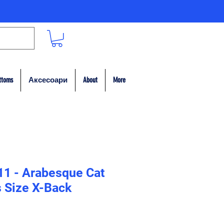
ttoms
Аксесоари
About
More
11 - Arabesque Cat
 Size X-Back