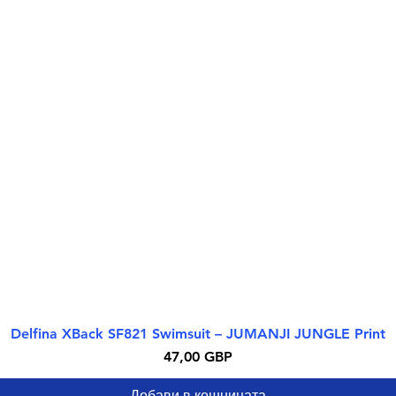
Delfina XBack SF821 Swimsuit – JUMANJI JUNGLE Print
Бърз преглед
Цена
47,00 GBP
Добави в кошницата