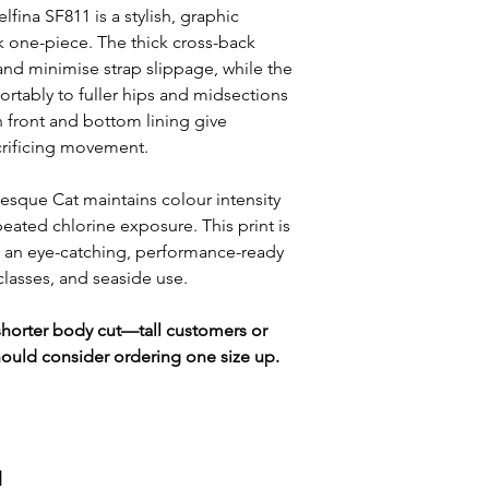
lfina SF811 is a stylish, graphic
ck one-piece. The thick cross-back
and minimise strap slippage, while the
ortably to fuller hips and midsections
in front and bottom lining give
crificing movement.
besque Cat maintains colour intensity
peated chlorine exposure. This print is
 an eye-catching, performance-ready
 classes, and seaside use.
y shorter body cut—tall customers or
hould consider ordering one size up.
и