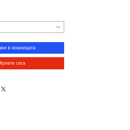
на
ави в кошницата
Купете сега