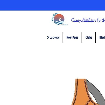
Curvy Bathers
by
A
У дома
New Page
Clubs
Blad