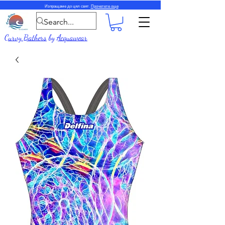
Изпращаме до цял свят.
Прочетете още
Curvy Bathers
by
Acquawear