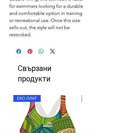
for swimmers looking for a durable
and comfortable option in training
or recreational use. Once this size
sells out, the style will not be
restocked.
Свързани
продукти
ЕКО ПЛАТ
ЕКО ПЛАТ