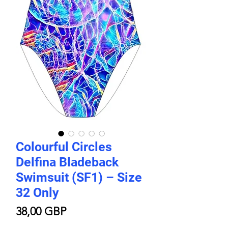
Colourful Circles
Delfina Bladeback
Swimsuit (SF1) – Size
32 Only
Цена
38,00 GBP