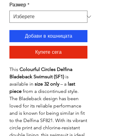
Размер
*
Добави в кошницата
Купете сега
This
Colourful Circles Delfina
Bladeback Swimsuit (SF1)
is
available in
size 32 only
– a
last
piece
from a discontinued style.
The Bladeback design has been
loved for its reliable performance
and is known for being similar in fit
to the Delfina SF821. With its vibrant
circle print and chlorine-resistant
double lining, this swimsuit is ideal