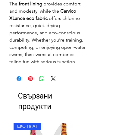
The
front lining
provides comfort
and modesty, while the
Carvico
XLance eco fabric
offers chlorine
resistance, quick-drying
performance, and eco-conscious
durability. Whether you’re training,
competing, or enjoying open-water
swims, this swimsuit combines
feline fun with serious function.
Свързани
продукти
ЕКО ПЛАТ
ЕКО ПЛАТ