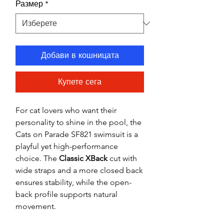
Размер
*
Добави в кошницата
Купете сега
For cat lovers who want their
personality to shine in the pool, the
Cats on Parade SF821 swimsuit is a
playful yet high-performance
choice. The
Classic XBack
cut with
wide straps and a more closed back
ensures stability, while the open-
back profile supports natural
movement.