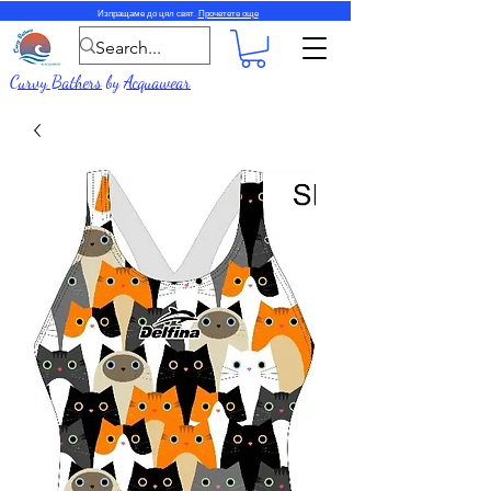
Изпращаме до цял свят.
Прочетете още
Curvy Bathers
by
Acquawear