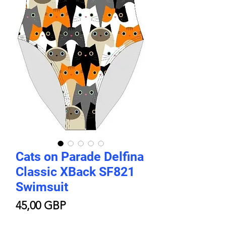
Cats on Parade Delfina
Classic XBack SF821
Swimsuit
Цена
45,00 GBP