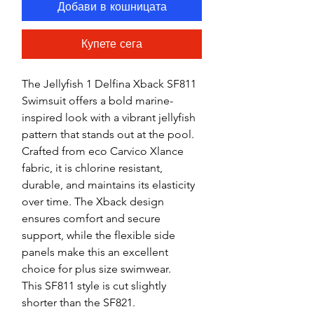
Добави в кошницата
Купете сега
The Jellyfish 1 Delfina Xback SF811
Swimsuit offers a bold marine-
inspired look with a vibrant jellyfish
pattern that stands out at the pool.
Crafted from eco Carvico Xlance
fabric, it is chlorine resistant,
durable, and maintains its elasticity
over time. The Xback design
ensures comfort and secure
support, while the flexible side
panels make this an excellent
choice for plus size swimwear.
This SF811 style is cut slightly
shorter than the SF821.