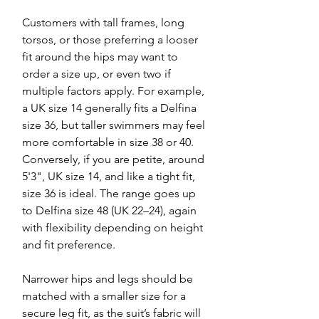
Customers with tall frames, long
torsos, or those preferring a looser
fit around the hips may want to
order a size up, or even two if
multiple factors apply. For example,
a UK size 14 generally fits a Delfina
size 36, but taller swimmers may feel
more comfortable in size 38 or 40.
Conversely, if you are petite, around
5'3", UK size 14, and like a tight fit,
size 36 is ideal. The range goes up
to Delfina size 48 (UK 22–24), again
with flexibility depending on height
and fit preference.
Narrower hips and legs should be
matched with a smaller size for a
secure leg fit, as the suit’s fabric will