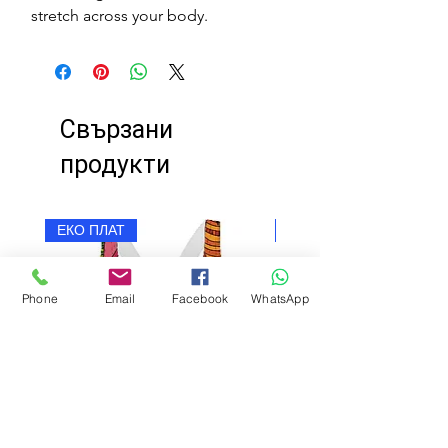
stretch across your body.
Свързани
продукти
ЕКО ПЛАТ
ЕКО ПЛАТ
Phone
Email
Facebook
WhatsApp