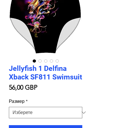
Jellyfish 1 Delfina
Xback SF811 Swimsuit
Цена
56,00 GBP
Размер
*