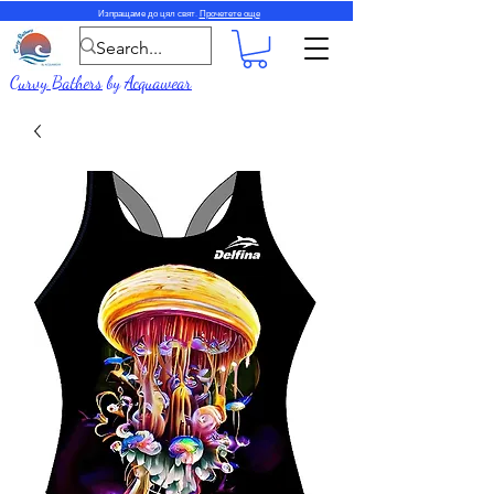
Изпращаме до цял свят.
Прочетете още
Curvy Bathers
by
Acquawear