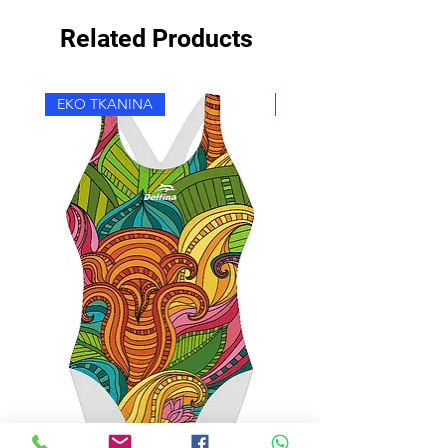
Related Products
EKO TKANINA
EKO TKANINA