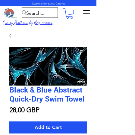
Šaljemo širom svijeta.
Čitaj više
Curvy Bathers
by
Acquawear
Black & Blue Abstract
Quick-Dry Swim Towel
Price
28,00 GBP
Add to Cart