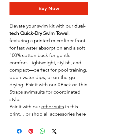
Buy Now
Elevate your swim kit with our
dual-
tech Quick-Dry Swim Towel
,
featuring a printed microfiber front
for fast water absorption and a soft
100% cotton back for gentle
comfort. Lightweight, stylish, and
compact—perfect for pool training,
open-water dips, or on-the-go
drying. Pair it with our XBack or Thin
Straps swimsuits for coordinated
style.
Pair it with our
other suits
in this
print… or shop all
accessories
here