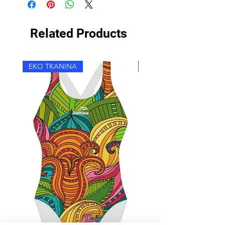
Related Products
EKO TKANINA
EKO TKANINA