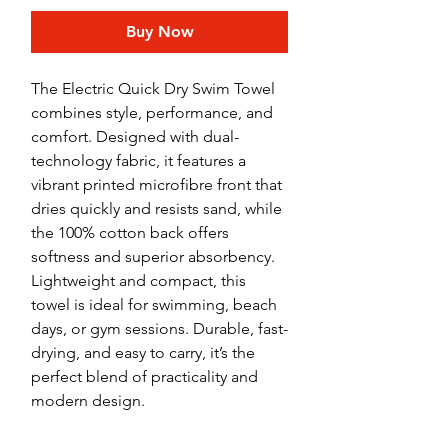
Buy Now
The Electric Quick Dry Swim Towel
combines style, performance, and
comfort. Designed with dual-
technology fabric, it features a
vibrant printed microfibre front that
dries quickly and resists sand, while
the 100% cotton back offers
softness and superior absorbency.
Lightweight and compact, this
towel is ideal for swimming, beach
days, or gym sessions. Durable, fast-
drying, and easy to carry, it’s the
perfect blend of practicality and
modern design.