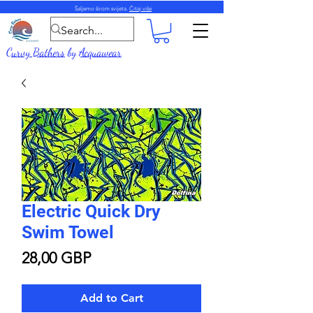
Šaljemo širom svijeta.
Čitaj više
Curvy Bathers
by
Acquawear
Electric Quick Dry
Swim Towel
Price
28,00 GBP
Add to Cart