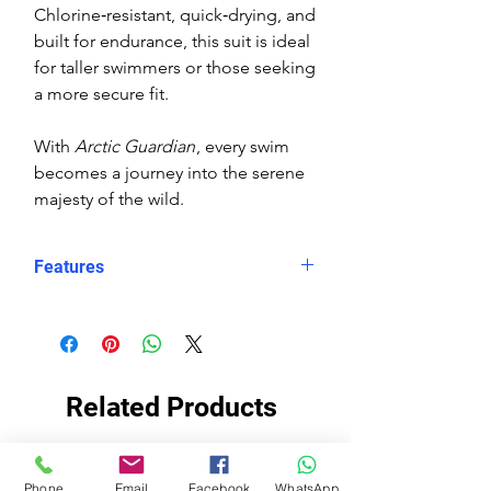
Chlorine‑resistant, quick‑drying, and
built for endurance, this suit is ideal
for taller swimmers or those seeking
a more secure fit.
With
Arctic Guardian
, every swim
becomes a journey into the serene
majesty of the wild.
Features
Eco fabric Carvico Xlance –
sustainable, high‑performance
Italian textile
Arctic Guardian print – polar bear
Related Products
in snowy, mountainous
landscape at sunset
Snug, structured fit – longer in
EKO TKANINA
EKO TKANINA
Phone
Email
Facebook
WhatsApp