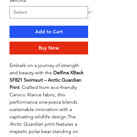
Veličina
*
Add to Cart
Buy Now
Embark on a journey of strength
and beauty with the
Delfina XBack
SF821 Swimsuit – Arctic Guardian
Print
. Crafted from eco‑friendly
Carvico Xlance fabric, this
performance one‑piece blends
sustainable innovation with a
captivating wildlife design.The
Arctic Guardian
print features a
majestic polar bear standing on