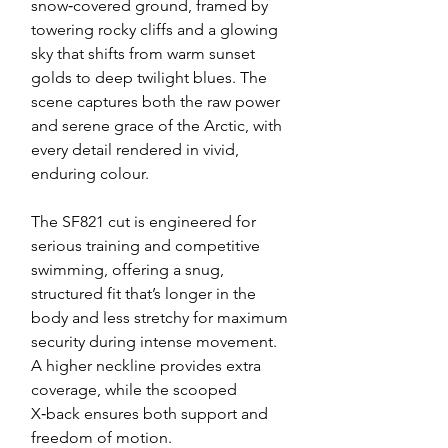
snow‑covered ground, framed by
towering rocky cliffs and a glowing
sky that shifts from warm sunset
golds to deep twilight blues. The
scene captures both the raw power
and serene grace of the Arctic, with
every detail rendered in vivid,
enduring colour.
The SF821 cut is engineered for
serious training and competitive
swimming, offering a snug,
structured fit that’s longer in the
body and less stretchy for maximum
security during intense movement.
A higher neckline provides extra
coverage, while the scooped
X‑back ensures both support and
freedom of motion.