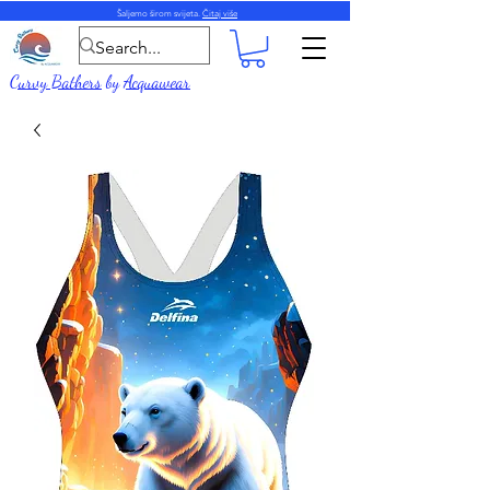
Šaljemo širom svijeta.
Čitaj više
Curvy Bathers
by
Acquawear