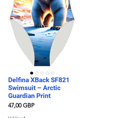
Delfina XBack SF821
Swimsuit – Arctic
Guardian Print
Price
47,00 GBP