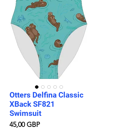
Otters Delfina Classic
XBack SF821
Swimsuit
Price
45,00 GBP