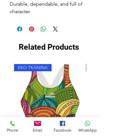
Durable, dependable, and full of
character.
Related Products
EKO TKANINA
EKO TKANINA
Phone
Email
Facebook
WhatsApp