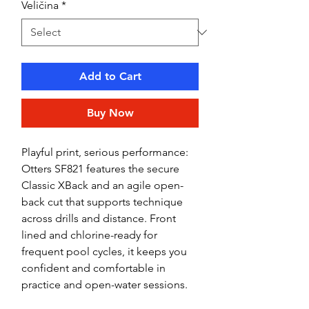
Veličina
*
Add to Cart
Buy Now
Playful print, serious performance:
Otters SF821 features the secure
Classic XBack and an agile open-
back cut that supports technique
across drills and distance. Front
lined and chlorine-ready for
frequent pool cycles, it keeps you
confident and comfortable in
practice and open-water sessions.