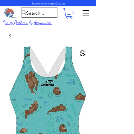
Šaljemo širom svijeta.
Čitaj više
Curvy Bathers
by
Acquawear