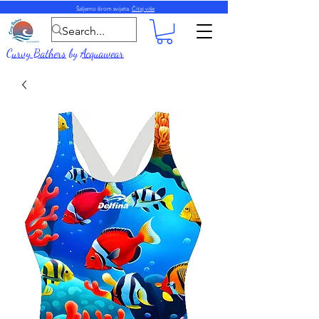
Šaljemo širom svijeta.
Čitaj više
Curvy Bathers
by
Acquawear