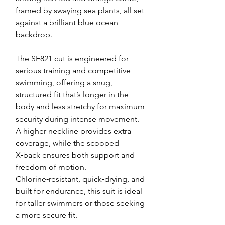
framed by swaying sea plants, all set
against a brilliant blue ocean
backdrop.
The SF821 cut is engineered for
serious training and competitive
swimming, offering a snug,
structured fit that’s longer in the
body and less stretchy for maximum
security during intense movement.
A higher neckline provides extra
coverage, while the scooped
X‑back ensures both support and
freedom of motion.
Chlorine‑resistant, quick‑drying, and
built for endurance, this suit is ideal
for taller swimmers or those seeking
a more secure fit.