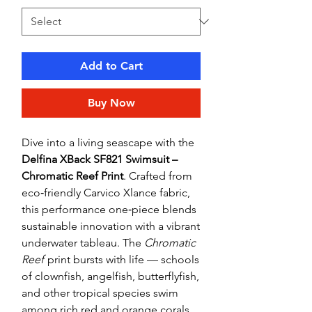
Add to Cart
Buy Now
Dive into a living seascape with the
Delfina XBack SF821 Swimsuit –
Chromatic Reef Print
. Crafted from
eco‑friendly Carvico Xlance fabric,
this performance one‑piece blends
sustainable innovation with a vibrant
underwater tableau. The
Chromatic
Reef
print bursts with life — schools
of clownfish, angelfish, butterflyfish,
and other tropical species swim
among rich red and orange corals,