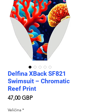
Delfina XBack SF821
Swimsuit – Chromatic
Reef Print
Price
47,00 GBP
Veličina
*