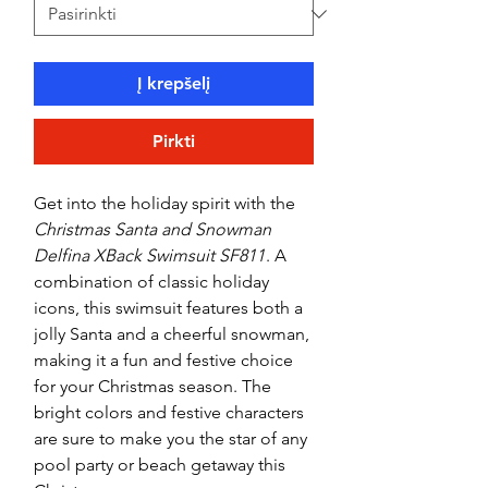
Į krepšelį
Pirkti
Get into the holiday spirit with the
Christmas Santa and Snowman
Delfina XBack Swimsuit SF811
. A
combination of classic holiday
icons, this swimsuit features both a
jolly Santa and a cheerful snowman,
making it a fun and festive choice
for your Christmas season. The
bright colors and festive characters
are sure to make you the star of any
pool party or beach getaway this