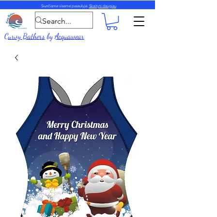
Siunčiame visame pasaulyje.
Skaityti daugiau
Curvy Bathers
by
Acquawear