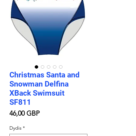
Christmas Santa and
Snowman Delfina
XBack Swimsuit
SF811
Price
46,00 GBP
Dydis
*