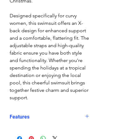
Christmas.
Designed specifically for curvy
women, this swimsuit offers an X-
back design for enhanced support
and a comfortable, flattering fit. The
adjustable straps and high-quality
fabric ensure you have both style
and functionality. Whether you're
spending the holidays at a tropical
destination or enjoying the local
pool, this cheerful swimsuit brings
together festive charm and superior
support.
Features
Dual Holiday Icons
: A joyful
Santa and snowman design for a