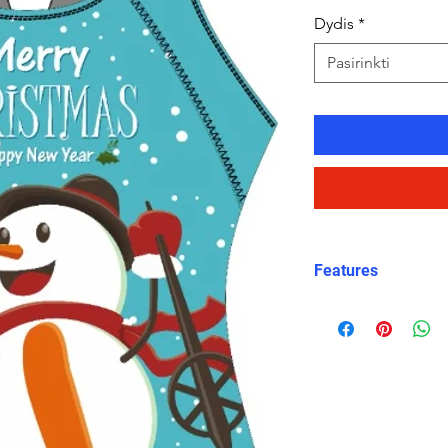
Dydis
*
Pasirinkti
Features
Charming Holida
snowman graphic
Christmas celeb
X-Back Design
:
straps for a sec
Durable and Chl