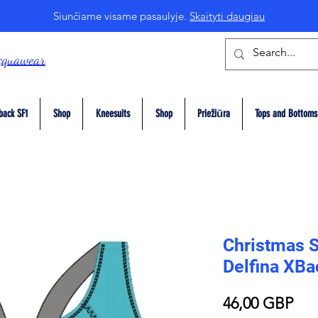
Siunčiame visame pasaulyje.
Skaityti daugiau
cquawear
back SF1
Shop
Kneesuits
Shop
Priežiūra
Tops and Bottoms
Christmas 
Delfina XB
Pri
46,00 GBP