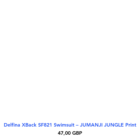
Delfina XBack SF821 Swimsuit – JUMANJI JUNGLE Print
Greita peržiūra
Kaina
47,00 GBP