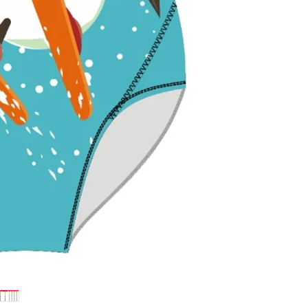
withstand pools
colors bright.
Flattering Fit 
enhance and sup
perfect fit for fu