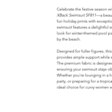
Celebrate the festive season w
XBack Swimsuit SF811
—a beaut
fun holiday prints with excepti
swimsuit features a delightful
look for winter-themed pool par
by the beach.
Designed for fuller figures, thi
provides ample support while s
The premium fabric is designed
ensuring your swimsuit stays vi
Whether you're lounging in a h
party, or preparing for a tropica
ideal choice for curvy women w