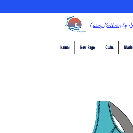
Curvy Bathers
by
A
Namai
New Page
Clubs
Blade