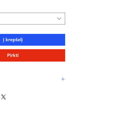
Į krepšelį
Pirkti
y Print
: Features a whimsical
 for a playful touch to your
rations.
 Offers adjustable, supportive
ure and comfortable fit.
orine-Resistant
: Built to