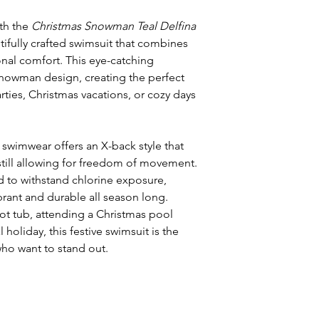
ith the
Christmas Snowman Teal Delfina
ifully crafted swimsuit that combines
onal comfort. This eye-catching
 snowman design, creating the perfect
ties, Christmas vacations, or cozy days
s swimwear offers an X-back style that
till allowing for freedom of movement.
 to withstand chlorine exposure,
brant and durable all season long.
ot tub, attending a Christmas pool
l holiday, this festive swimsuit is the
ho want to stand out.