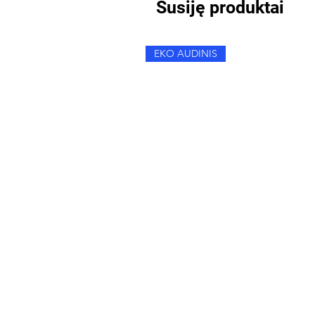
Susiję produktai
EKO AUDINIS