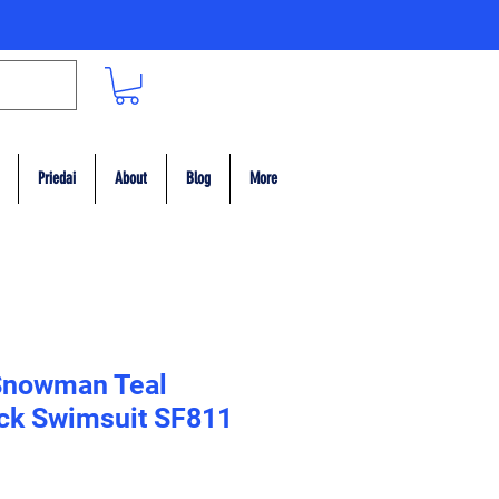
Priedai
About
Blog
More
Snowman Teal
ack Swimsuit SF811
ce